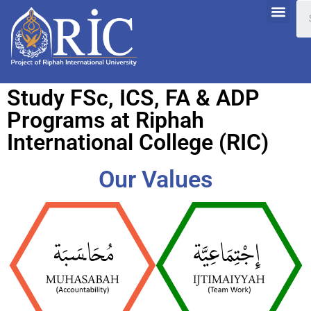
Study FSc, ICS, FA & ADP
Programs at Riphah
International College (RIC)
Our Values