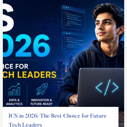
ICS in 2026: The Best Choice for Future
Tech Leaders