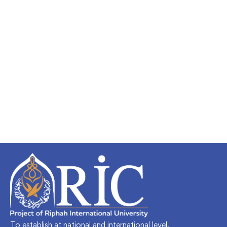
To establish at national and international level,