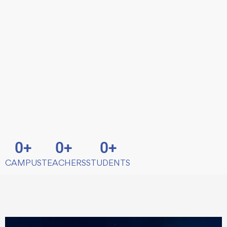
0
+
0
+
0
+
CAMPUS
TEACHERS
STUDENTS