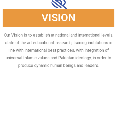
VISION
Our Vision is to establish at national and international levels,
state of the art educational, research, training institutions in
line with international best practices, with integration of
universal Islamic values and Pakistan ideology, in order to
produce dynamic human beings and leaders.