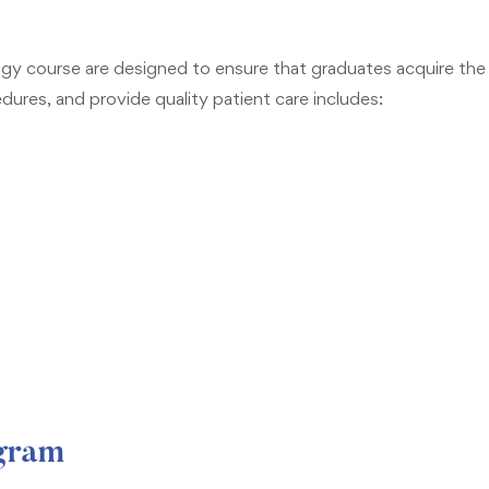
y course are designed to ensure that graduates acquire the k
res, and provide quality patient care includes:
ogram