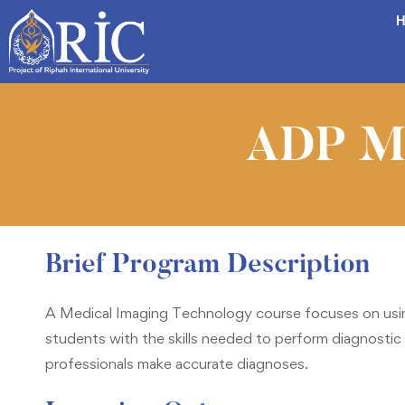
H
ADP Me
Brief Program Description
A Medical Imaging Technology course focuses on usin
students with the skills needed to perform diagnostic 
professionals make accurate diagnoses.