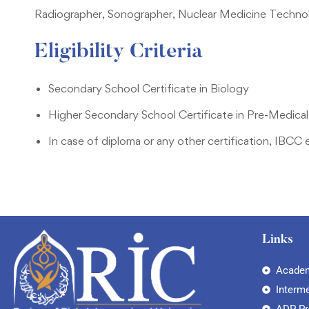
Radiographer, Sonographer, Nuclear Medicine Technol
Eligibility Criteria
Secondary School Certificate in Biology
Higher Secondary School Certificate in Pre-Medical
In case of diploma or any other certification, IBCC 
Links
Academ
Interm
ADP P