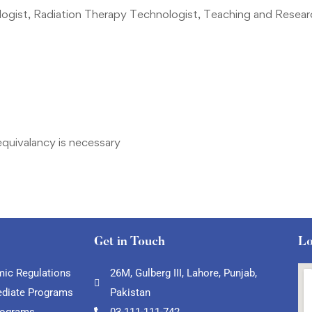
ogist, Radiation Therapy Technologist, Teaching and Resear
equivalancy is necessary
Get in Touch
Lo
ic Regulations
26M, Gulberg III, Lahore, Punjab,
ediate Programs
Pakistan
rograms
03-111-111-742