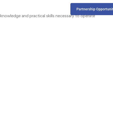
Partnership Opportuni
nowledge and practical skills necessary to operate