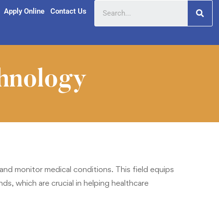
Apply Online
Contact Us
hnology
d monitor medical conditions. This field equips
s, which are crucial in helping healthcare