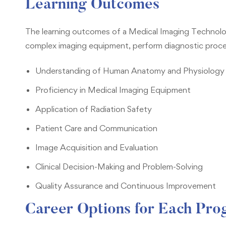
Learning Outcomes
The learning outcomes of a Medical Imaging Technolog
complex imaging equipment, perform diagnostic procedu
Understanding of Human Anatomy and Physiology
Proficiency in Medical Imaging Equipment
Application of Radiation Safety
Patient Care and Communication
Image Acquisition and Evaluation
Clinical Decision-Making and Problem-Solving
Quality Assurance and Continuous Improvement
Career Options for Each Pr