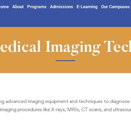
ome
About
Programs
Admissions
E-Learning
Our Campuses
dical Imaging Tec
g advanced imaging equipment and techniques to diagnose an
imaging procedures like X-rays, MRIs, CT scans, and ultrasound