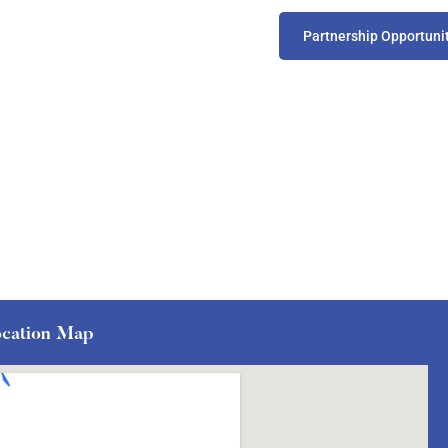
Partnership Opportuni
cation Map