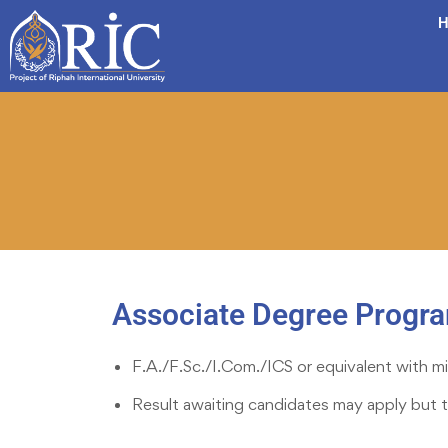
H
Associate Degree Progr
F.A./F.Sc./I.Com./ICS or equivalent with mi
Result awaiting candidates may apply but 