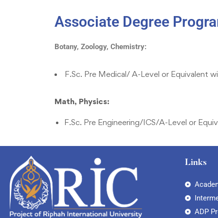
Associate Degree Progra
Botany, Zoology, Chemistry:
F.Sc. Pre Medical/ A-Level or Equivalent w
Math, Physics:
F.Sc. Pre Engineering/ICS/A-Level or Equiv
Links
Academ
Interm
ADP P