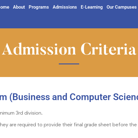
ome
About
Programs
Admissions
E-Learning
Our Campuses
Admission Criteria
am (Business and Computer Scien
nimum 3rd division.
they are required to provide their final grade sheet before 