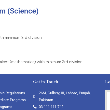
m (Science)
ith minimum 3rd division
alent (mathematics) with minimum 3rd division.
Get in Touch
Lo
ic Regulations
26M, Gulberg III, Lahore, Punjab,
ediate Programs
Pakistan
rograms
03-111-111-742