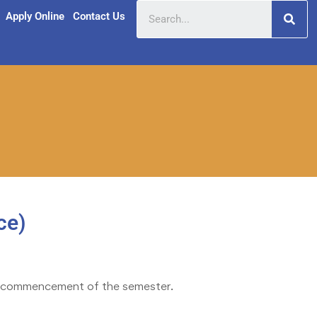
Apply Online
Contact Us
ce)
the commencement of the semester.