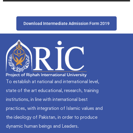
Download Intermediate Admission Form 2019
To establish at national and international level,
state of the art educational, research, training
institutions, in line with international best
practices, with integration of Islamic values and
the ideology of Pakistan, in order to produce
dynamic human beings and Leaders.