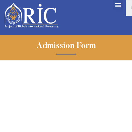
Admission Form