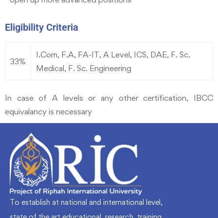
Eligibility Criteria
I.Com, F.A, FA-IT, A Level, ICS, DAE, F. Sc.
33%
Medical, F. Sc. Engineering
In case of A levels or any other certification, IBCC
equivalancy is necessary
To establish at national and international level,
state of the art educational, research, training