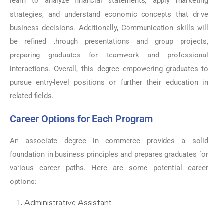
learn to analyze financial statements, apply marketing
strategies, and understand economic concepts that drive
business decisions. Additionally, Communication skills will
be refined through presentations and group projects,
preparing graduates for teamwork and professional
interactions. Overall, this degree empowering graduates to
pursue entry-level positions or further their education in
related fields.
Career Options for Each Program
An associate degree in commerce provides a solid
foundation in business principles and prepares graduates for
various career paths. Here are some potential career
options:
Administrative Assistant