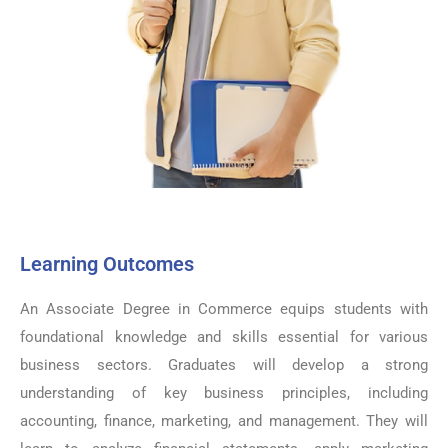
Learning Outcomes
An Associate Degree in Commerce equips students with
foundational knowledge and skills essential for various
business sectors. Graduates will develop a strong
understanding of key business principles, including
accounting, finance, marketing, and management. They will