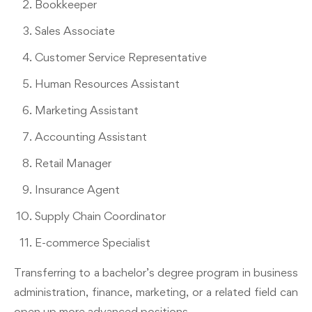
Bookkeeper
Sales Associate
Customer Service Representative
Human Resources Assistant
Marketing Assistant
Accounting Assistant
Retail Manager
Insurance Agent
Supply Chain Coordinator
E-commerce Specialist
Transferring to a bachelor’s degree program in business
administration, finance, marketing, or a related field can
open up more advanced positions