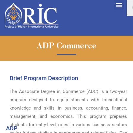
ADP Commerce
Brief Program Description
The Associate Degree in Commerce (ADC) is a two-year
program designed to equip students with foundational
knowledge and skills in business, accounting, finance,
management, and economics. This program prepares
students for entry-level roles in various business sectors
ADP
or for further studies in commerce and related fields. The