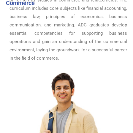
Commerce
curriculum includes core subjects like financial accounting,
business law, principles of economics, business
communication, and marketing. ADC graduates develop
essential competencies for supporting business
operations and gain an understanding of the commercial
environment, laying the groundwork for a successful career
in the field of commerce.