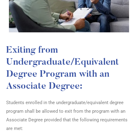
Exiting from
Undergraduate/Equivalent
Degree Program with an
Associate Degree:
Students enrolled in the undergraduate/equivalent degree
program shall be allowed to exit from the program with an
Associate Degree provided that the following requirements
are met: