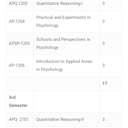
APQ-1203
Quantitative Reasoning-I
3
Practical and Experiments in
AP-1204
3
Psychology
Schools and Perspectives in
APSP-1205
3
Psychology
Introduction to Applied Areas
AP-1206
3
in Psychology
17
3
rd
Semester
APQ- 2101
Quantitative Reasoning-II
3