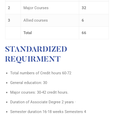
2
Major Courses
32
3
Allied courses
6
Total
66
STANDARDIZED
REQUIRMENT
Total numbers of Credit hours 60-72
General education: 30
Major courses: 30-42 credit hours.
Duration of Associate Degree 2 years ·
Semester duration 16-18 weeks Semesters 4