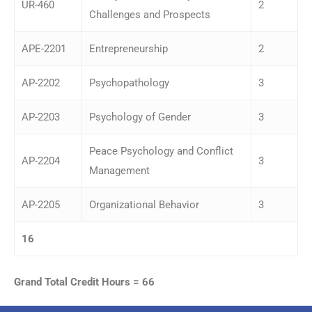
UR-460
2
Challenges and Prospects
APE-2201
Entrepreneurship
2
AP-2202
Psychopathology
3
AP-2203
Psychology of Gender
3
Peace Psychology and Conflict
AP-2204
3
Management
AP-2205
Organizational Behavior
3
16
Grand Total Credit Hours = 66