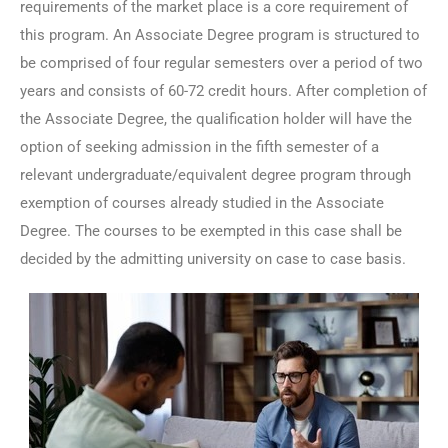
requirements of the market place is a core requirement of
this program. An Associate Degree program is structured to
be comprised of four regular semesters over a period of two
years and consists of 60-72 credit hours. After completion of
the Associate Degree, the qualification holder will have the
option of seeking admission in the fifth semester of a
relevant undergraduate/equivalent degree program through
exemption of courses already studied in the Associate
Degree. The courses to be exempted in this case shall be
decided by the admitting university on case to case basis.