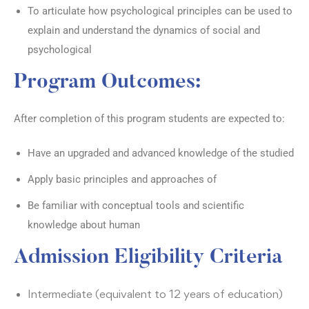
To articulate how psychological principles can be used to
explain and understand the dynamics of social and
psychological
Program Outcomes:
After completion of this program students are expected to:
Have an upgraded and advanced knowledge of the studied
Apply basic principles and approaches of
Be familiar with conceptual tools and scientific
knowledge about human
Admission Eligibility Criteria
Intermediate (equivalent to 12 years of education)