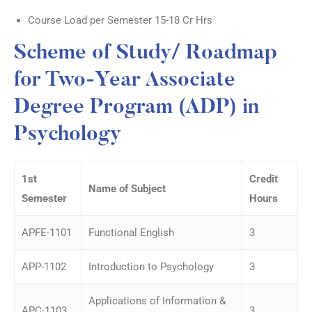
Course Load per Semester 15-18 Cr Hrs
Scheme of Study/ Roadmap
for Two-Year Associate
Degree Program (ADP) in
Psychology
1
st
Credit
Name of Subject
Semester
Hours
APFE-1101
Functional English
3
APP-1102
Introduction to Psychology
3
Applications of Information &
APC-1103
3