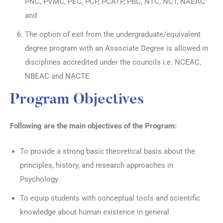
PNC, PVMC, PEC, PCP, PCATP, PBC, NTC, NCT, NAEAC
and
The option of exit from the undergraduate/equivalent
degree program with an Associate Degree is allowed in
disciplines accredited under the councils i.e. NCEAC,
NBEAC and NACTE
Program Objectives
Following are the main objectives of the Program:
To provide a strong basic theoretical basis about the
principles, history, and research approaches in
Psychology
To equip students with conceptual tools and scientific
knowledge about human existence in general