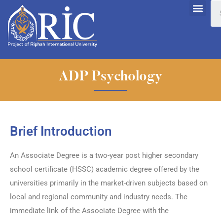
ADP Psychology
Brief Introduction
An Associate Degree is a two-year post higher secondary
school certificate (HSSC) academic degree offered by the
universities primarily in the market-driven subjects based on
local and regional community and industry needs. The
immediate link of the Associate Degree with the