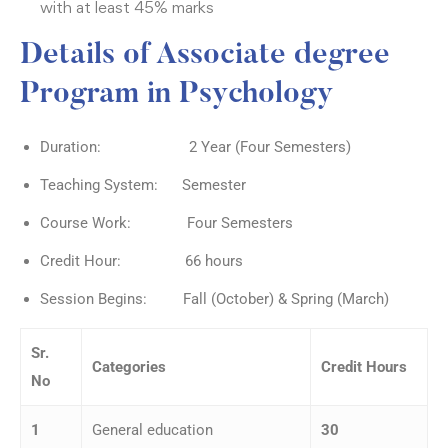
with at least 45% marks
Details of Associate degree
Program in Psychology
Duration: 2 Year (Four Semesters)
Teaching System: Semester
Course Work: Four Semesters
Credit Hour: 66 hours
Session Begins: Fall (October) & Spring (March)
Sr.
Categories
Credit Hours
No
1
General education
30