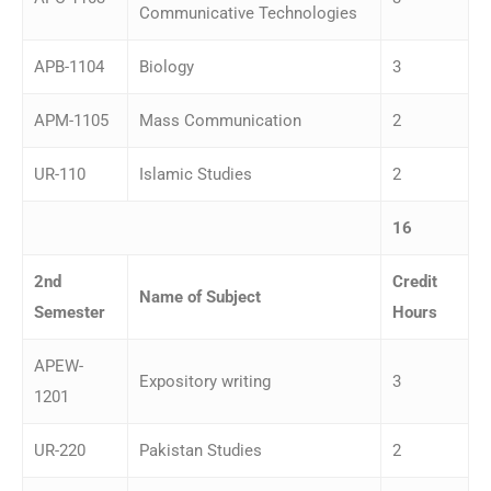
Communicative Technologies
APB-1104
Biology
3
APM-1105
Mass Communication
2
UR-110
Islamic Studies
2
16
2
nd
Credit
Name of Subject
Semester
Hours
APEW-
Expository writing
3
1201
UR-220
Pakistan Studies
2