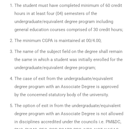
The student must have completed minimum of 60 credit
hours in at least four (04) semesters of the
undergraduate/equivalent degree program including
general education courses comprised of 30 credit hours;
The minimum CGPA is maintained at 00/4.00;
The name of the subject field on the degree shall remain
the same in which a student was initially enrolled for the
undergraduate/equivalent degree program;
The case of exit from the undergraduate/equivalent
degree program with an Associate Degree is approved
by the concerned statutory body of the university.
The option of exit in from the undergraduate/equivalent
degree program with an Associate Degree is not allowed
in disciplines accredited under the councils i.e. PM&DC,