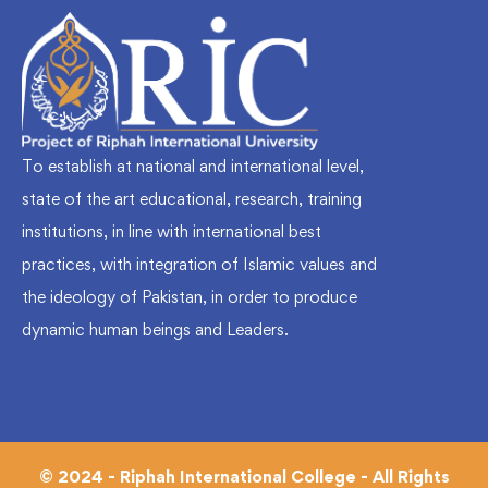
To establish at national and international level,
state of the art educational, research, training
institutions, in line with international best
practices, with integration of Islamic values and
the ideology of Pakistan, in order to produce
dynamic human beings and Leaders.
© 2024 - Riphah International College - All Rights