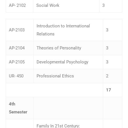
AP- 2102
Social Work
3
Introduction to International
AP-2103
3
Relations
AP-2104
Theories of Personality
3
AP-2105
Developmental Psychology
3
UR- 450
Professional Ethics
2
17
4
th
Semester
Family In 21st Century: