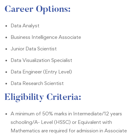
Career Options
:
Data Analyst
Business Intelligence Associate
Junior Data Scientist
Data Visualization Specialist
Data Engineer (Entry Level)
Data Research Scientist
Eligibility Criteria
:
A minimum of 50% marks in Intermediate/12 years
schooling/A- Level (HSSC) or Equivalent with
Mathematics are required for admission in Associate