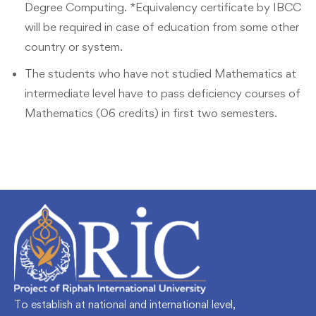
Degree Computing. *Equivalency certificate by IBCC
will be required in case of education from some other
country or system.
The students who have not studied Mathematics at
intermediate level have to pass deficiency courses of
Mathematics (06 credits) in first two semesters.
To establish at national and international level,