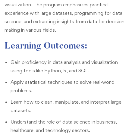
visualization. The program emphasizes practical
experience with large datasets, programming for data
science, and extracting insights from data for decision-
making in various fields.
Learning Outcomes
:
Gain proficiency in data analysis and visualization
using tools like Python, R, and SQL.
Apply statistical techniques to solve real-world
problems.
Learn how to clean, manipulate, and interpret large
datasets.
Understand the role of data science in business,
healthcare, and technology sectors.