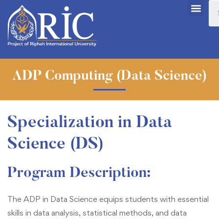
ADP Computing (Data Science)
Specialization in Data
Science (DS)
Program Description
:
The ADP in Data Science equips students with essential
skills in data analysis, statistical methods, and data