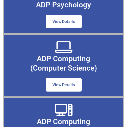
ADP Psychology
View Details
ADP Computing
(Computer Science)
View Details
ADP Computing