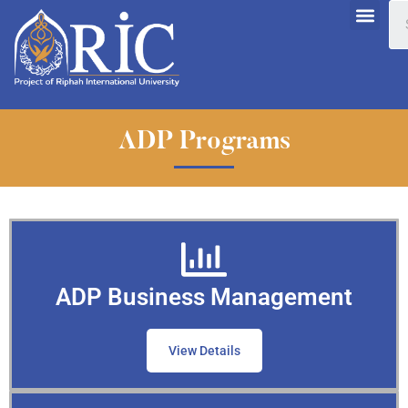
ADP Programs
ADP Business Management
View Details