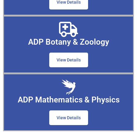
View Details
ADP Botany & Zoology
View Details
ADP Mathematics & Physics
View Details