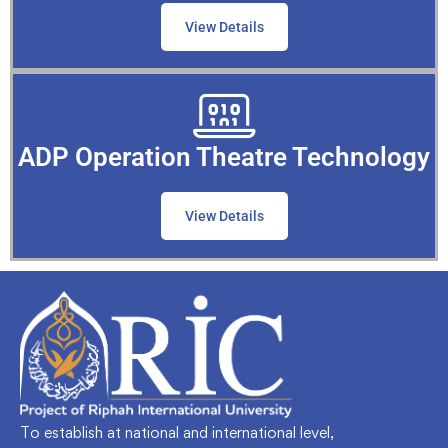
View Details
ADP Operation Theatre Technology
View Details
To establish at national and international level,