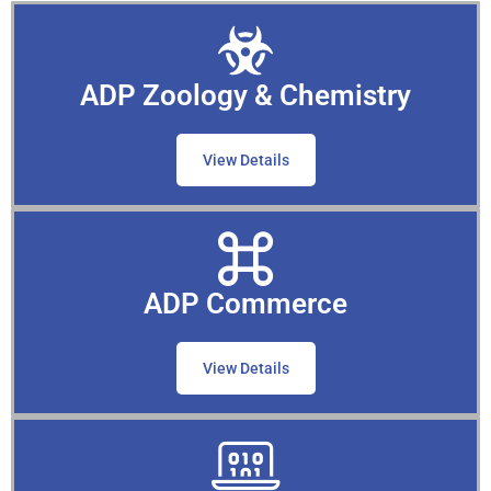
ADP Zoology & Chemistry
View Details
ADP Commerce
View Details