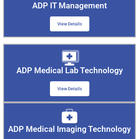
ADP IT Management
View Details
ADP Medical Lab Technology
View Details
ADP Medical Imaging Technology