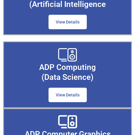
(Artificial Intelligence
View Details
ADP Computing
(Data Science)
View Details
ADP Computer Graphics