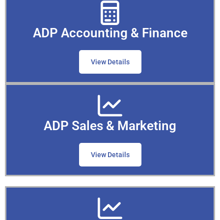
ADP Accounting & Finance
View Details
ADP Sales & Marketing
View Details