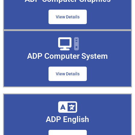
View Details
ADP Computer System
View Details
ADP English