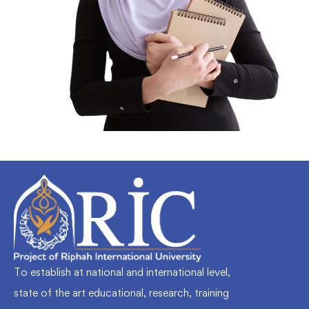
To establish at national and international level,
state of the art educational, research, training