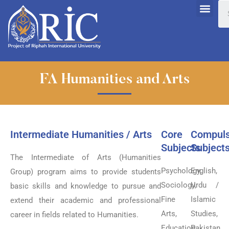
FA Humanities and Arts
Intermediate Humanities / Arts
Core
Compuls
Subjects
Subject
The Intermediate of Arts (Humanities
Psychology,
English,
Group) program aims to provide students
Sociology,
Urdu /
basic skills and knowledge to pursue and
Fine
Islamic
extend their academic and professional
Arts,
Studies,
career in fields related to Humanities.
Education,
Pakistan