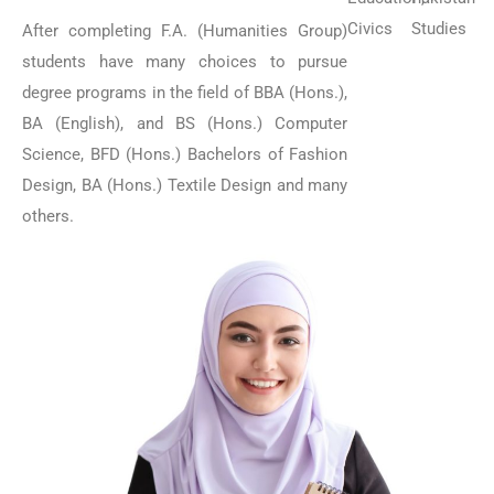
Civics
Studies
After completing F.A. (Humanities Group)
students have many choices to pursue
degree programs in the field of BBA (Hons.),
BA (English), and BS (Hons.) Computer
Science, BFD (Hons.) Bachelors of Fashion
Design, BA (Hons.) Textile Design and many
others.