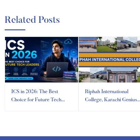
Related Posts
ICS in 2026: The Best
Riphah International
Choice for Future Tech
College, Karachi Genius
Leaders
Campus