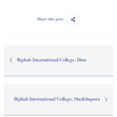
Share this post
Riphah International College, Dina
Riphah International College, Sheikhupura