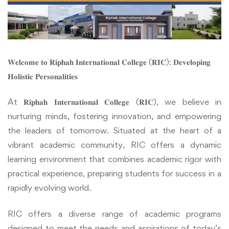
𝐖𝐞𝐥𝐜𝐨𝐦𝐞 𝐭𝐨 𝐑𝐢𝐩𝐡𝐚𝐡 𝐈𝐧𝐭𝐞𝐫𝐧𝐚𝐭𝐢𝐨𝐧𝐚𝐥 𝐂𝐨𝐥𝐥𝐞𝐠𝐞 (𝐑𝐈𝐂): 𝐃𝐞𝐯𝐞𝐥𝐨𝐩𝐢𝐧𝐠
𝐇𝐨𝐥𝐢𝐬𝐭𝐢𝐜 𝐏𝐞𝐫𝐬𝐨𝐧𝐚𝐥𝐢𝐭𝐢𝐞𝐬
At 𝐑𝐢𝐩𝐡𝐚𝐡 𝐈𝐧𝐭𝐞𝐫𝐧𝐚𝐭𝐢𝐨𝐧𝐚𝐥 𝐂𝐨𝐥𝐥𝐞𝐠𝐞 (𝐑𝐈𝐂), we believe in
nurturing minds, fostering innovation, and empowering
the leaders of tomorrow. Situated at the heart of a
vibrant academic community, RIC offers a dynamic
learning environment that combines academic rigor with
practical experience, preparing students for success in a
rapidly evolving world.
RIC offers a diverse range of academic programs
designed to meet the needs and aspirations of today’s