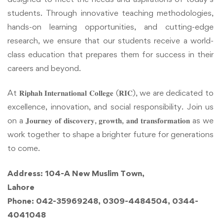
students. Through innovative teaching methodologies,
hands-on learning opportunities, and cutting-edge
research, we ensure that our students receive a world-
class education that prepares them for success in their
careers and beyond.
At 𝐑𝐢𝐩𝐡𝐚𝐡 𝐈𝐧𝐭𝐞𝐫𝐧𝐚𝐭𝐢𝐨𝐧𝐚𝐥 𝐂𝐨𝐥𝐥𝐞𝐠𝐞 (𝐑𝐈𝐂), we are dedicated to
excellence, innovation, and social responsibility. Join us
on a 𝐉𝐨𝐮𝐫𝐧𝐞𝐲 𝐨𝐟 𝐝𝐢𝐬𝐜𝐨𝐯𝐞𝐫𝐲, 𝐠𝐫𝐨𝐰𝐭𝐡, 𝐚𝐧𝐝 𝐭𝐫𝐚𝐧𝐬𝐟𝐨𝐫𝐦𝐚𝐭𝐢𝐨𝐧 as we
work together to shape a brighter future for generations
to come.
Address: 104-A New Muslim Town,
Lahore
Phone: 042-35969248, 0309-4484504, 0344-
4041048