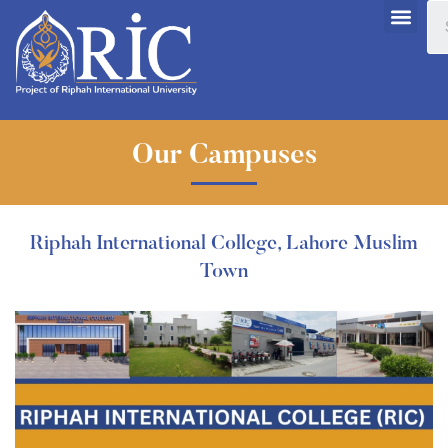
Our Campuses
Riphah International College, Lahore Muslim
Town