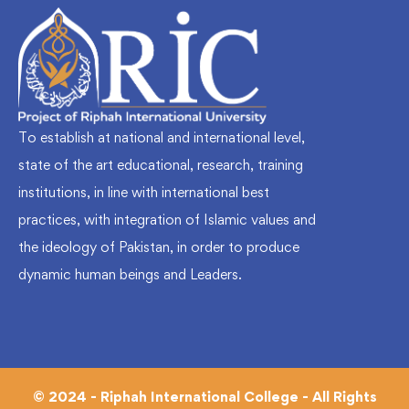
To establish at national and international level,
state of the art educational, research, training
institutions, in line with international best
practices, with integration of Islamic values and
the ideology of Pakistan, in order to produce
dynamic human beings and Leaders.
© 2024 - Riphah International College - All Rights