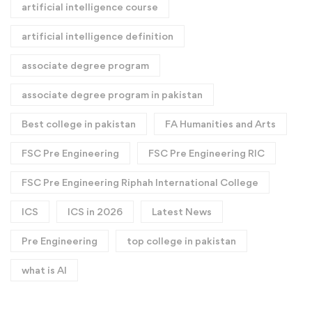
artificial intelligence course
artificial intelligence definition​
associate degree program
associate degree program in pakistan
Best college in pakistan
FA Humanities and Arts
FSC Pre Engineering
FSC Pre Engineering RIC
FSC Pre Engineering Riphah International College
ICS
ICS in 2026
Latest News
Pre Engineering
top college in pakistan
what is AI