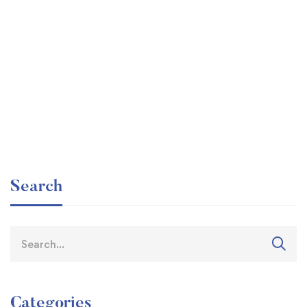
Read more
𝟐𝟏𝐬𝐭 𝐂𝐞𝐧𝐭𝐮𝐫𝐲 𝐂𝐨𝐥𝐥𝐞𝐠𝐞𝐬’ Training Session by
RIC Training Department
Search
Categories