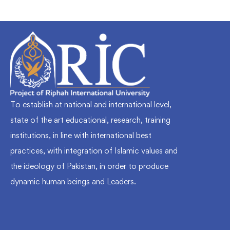
To establish at national and international level,
state of the art educational, research, training
institutions, in line with international best
practices, with integration of Islamic values and
the ideology of Pakistan, in order to produce
dynamic human beings and Leaders.