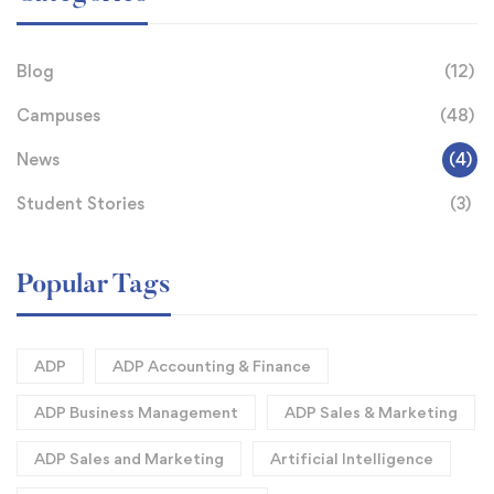
Blog
(12)
Campuses
(48)
News
(4)
Student Stories
(3)
Popular Tags
ADP
ADP Accounting & Finance
ADP Business Management
ADP Sales & Marketing
ADP Sales and Marketing
Artificial Intelligence