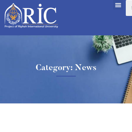
Category: News