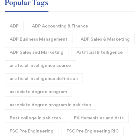
Popular Tags
ADP
ADP Accounting & Finance
ADP Business Management
ADP Sales & Marketing
ADP Sales and Marketing
Artificial Intelligence
artificial intelligence course
artificial intelligence definition​
associate degree program
associate degree program in pakistan
Best college in pakistan
FA Humanities and Arts
FSC Pre Engineering
FSC Pre Engineering RIC