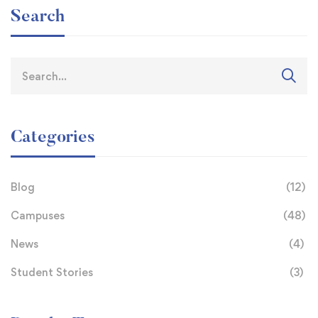
Search
Categories
Blog
(12)
Campuses
(48)
News
(4)
Student Stories
(3)