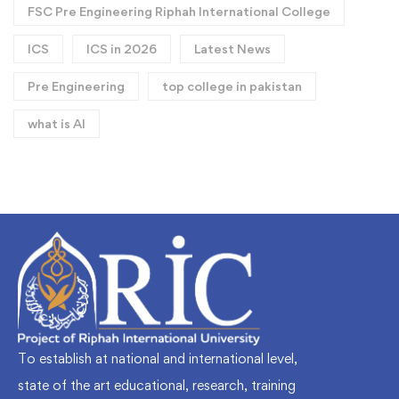
FSC Pre Engineering Riphah International College
ICS
ICS in 2026
Latest News
Pre Engineering
top college in pakistan
what is AI
To establish at national and international level,
state of the art educational, research, training