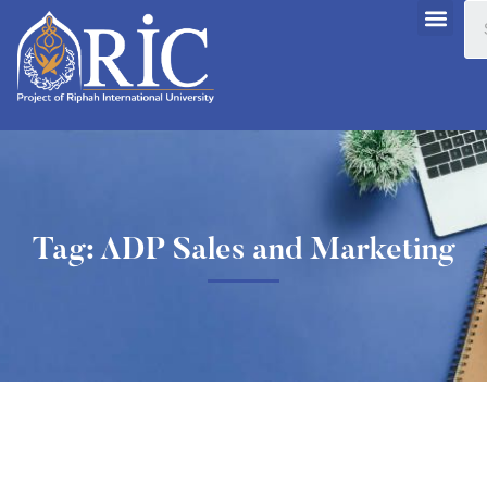
Tag: ADP Sales and Marketing