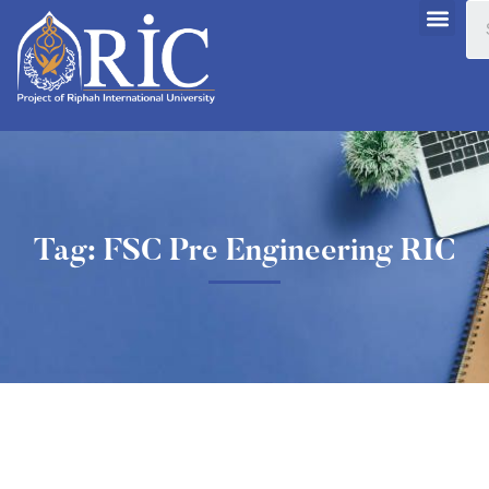
Tag: FSC Pre Engineering RIC