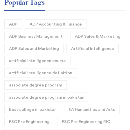
Popular Tags
ADP
ADP Accounting & Finance
ADP Business Management
ADP Sales & Marketing
ADP Sales and Marketing
Artificial Intelligence
artificial intelligence course
artificial intelligence definition​
associate degree program
associate degree program in pakistan
Best college in pakistan
FA Humanities and Arts
FSC Pre Engineering
FSC Pre Engineering RIC