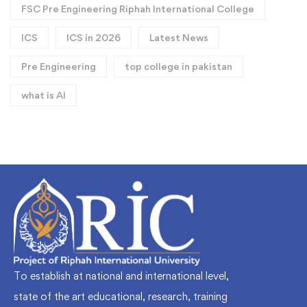
FSC Pre Engineering Riphah International College
ICS
ICS in 2026
Latest News
Pre Engineering
top college in pakistan
what is AI
To establish at national and international level,
state of the art educational, research, training