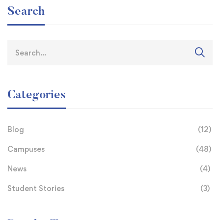
Search
Categories
Blog
(12)
Campuses
(48)
News
(4)
Student Stories
(3)