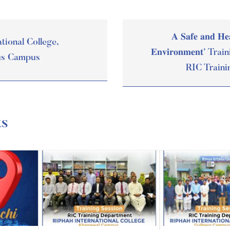
𝐀 𝐒𝐚𝐟𝐞 𝐚𝐧𝐝 𝐇𝐞
tional College,
𝐄𝐧𝐯𝐢𝐫𝐨𝐧𝐦𝐞𝐧𝐭’ 
us Campus
RIC Traini
ts