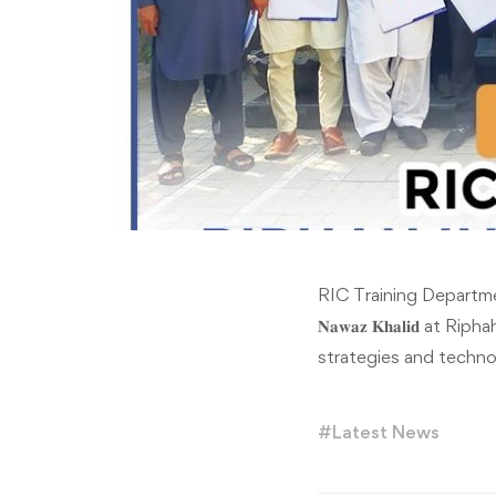
RIC Training Department or
𝐍𝐚𝐰𝐚𝐳 𝐊𝐡𝐚𝐥𝐢𝐝 
strategies and techno
#
Latest News