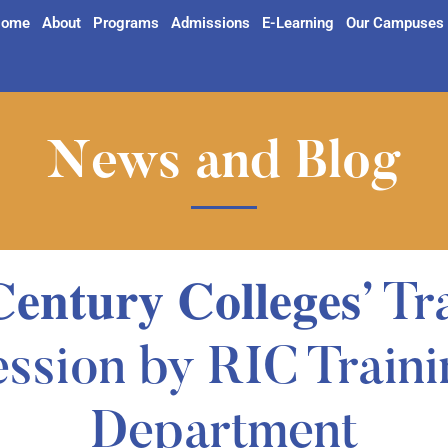
ome
About
Programs
Admissions
E-Learning
Our Campuses
News and Blog
 𝐂𝐞𝐧𝐭𝐮𝐫𝐲 𝐂𝐨𝐥𝐥𝐞𝐠𝐞𝐬’
ession by RIC Traini
Department