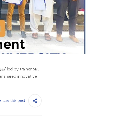
𝐞𝐬’ led by trainer 𝐌𝐫.
iner shared innovative
Share this post