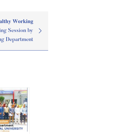
𝐥𝐭𝐡𝐲 𝐖𝐨𝐫𝐤𝐢𝐧𝐠
Training Session by
ng Department