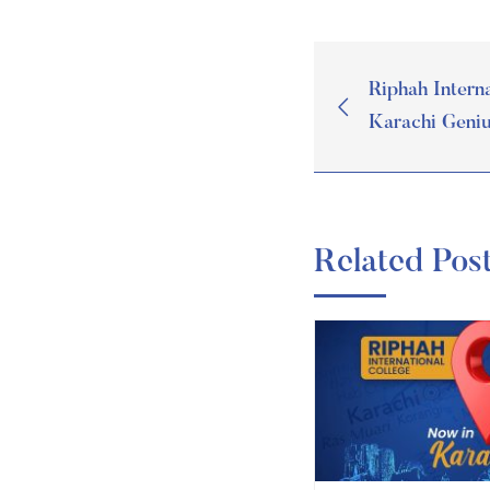
Riphah Interna
Karachi Geni
Related Pos