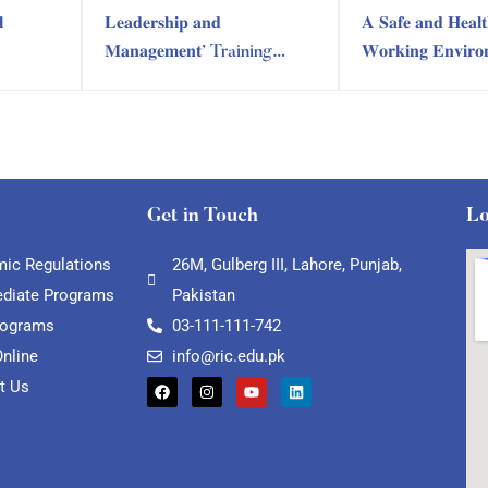

𝐋𝐞𝐚𝐝𝐞𝐫𝐬𝐡𝐢𝐩 𝐚𝐧𝐝
𝐀 𝐒𝐚𝐟𝐞 𝐚𝐧𝐝 𝐇𝐞𝐚𝐥𝐭
𝐌𝐚𝐧𝐚𝐠𝐞𝐦𝐞𝐧𝐭’ Training
𝐖𝐨𝐫𝐤𝐢𝐧𝐠 𝐄𝐧𝐯𝐢𝐫𝐨
Session by RIC Training
Training Sessio
Department
Training Depart
Get in Touch
Lo
ic Regulations
26M, Gulberg III, Lahore, Punjab,
ediate Programs
Pakistan
rograms
03-111-111-742
Online
info@ric.edu.pk
t Us