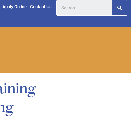
Apply Online
Contact Us
 Training
ng