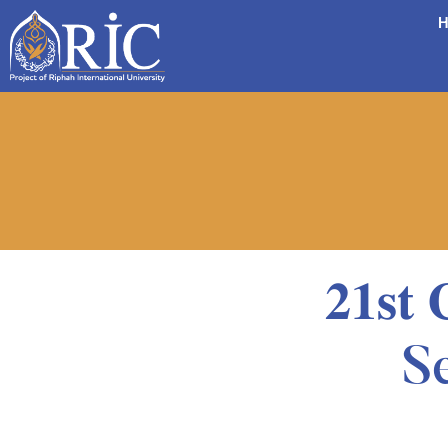
H
𝟐𝟏𝐬𝐭
S