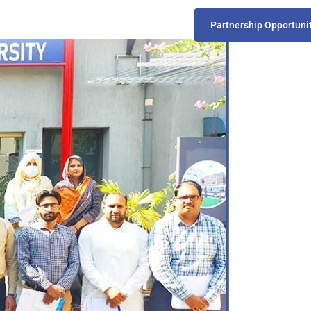
Partnership Opportuni