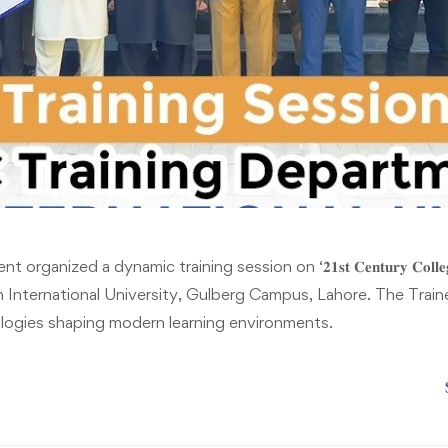
ganized a dynamic training session on ‘𝟐𝟏𝐬𝐭 𝐂𝐞𝐧𝐭𝐮𝐫𝐲 𝐂𝐨𝐥𝐥𝐞𝐠
at Riphah International University, Gulberg Campus, Lahore. The Tra
logies shaping modern learning environments.