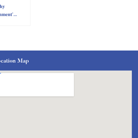
𝐡𝐲
𝐧𝐦𝐞𝐧𝐭’
n by RIC
ment
cation Map