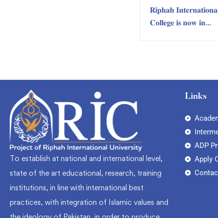
𝐑𝐢𝐩𝐡𝐚𝐡 𝐈𝐧𝐭𝐞𝐫𝐧𝐚𝐭𝐢𝐨𝐧𝐚
𝐂𝐨𝐥𝐥𝐞𝐠𝐞 𝐢𝐬 𝐧𝐨𝐰 𝐢𝐧
𝐊𝐀𝐑𝐀𝐂𝐇𝐈!
Links
Academ
Interm
ADP P
To establish at national and international level,
Apply 
Contac
state of the art educational, research, training
institutions, in line with international best
practices, with integration of Islamic values and
the ideology of Pakistan, in order to produce