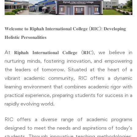
𝐖𝐞𝐥𝐜𝐨𝐦𝐞 𝐭𝐨 𝐑𝐢𝐩𝐡𝐚𝐡 𝐈𝐧𝐭𝐞𝐫𝐧𝐚𝐭𝐢𝐨𝐧𝐚𝐥 𝐂𝐨𝐥𝐥𝐞𝐠𝐞 (𝐑𝐈𝐂): 𝐃𝐞𝐯𝐞𝐥𝐨𝐩𝐢𝐧𝐠
𝐇𝐨𝐥𝐢𝐬𝐭𝐢𝐜 𝐏𝐞𝐫𝐬𝐨𝐧𝐚𝐥𝐢𝐭𝐢𝐞𝐬
At 𝐑𝐢𝐩𝐡𝐚𝐡 𝐈𝐧𝐭𝐞𝐫𝐧𝐚𝐭𝐢𝐨𝐧𝐚𝐥 𝐂𝐨𝐥𝐥𝐞𝐠𝐞 (𝐑𝐈𝐂), we believe in
nurturing minds, fostering innovation, and empowering
the leaders of tomorrow. Situated at the heart of a
vibrant academic community, RIC offers a dynamic
learning environment that combines academic rigor with
practical experience, preparing students for success in a
rapidly evolving world.
RIC offers a diverse range of academic programs
designed to meet the needs and aspirations of today’s
students. Through innovative teaching methodologies,