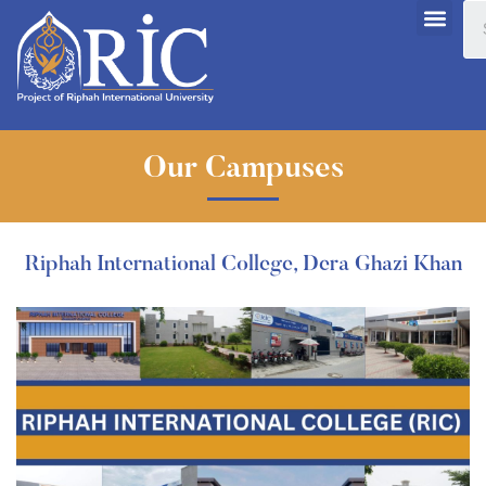
Our Campuses
Riphah International College, Dera Ghazi Khan