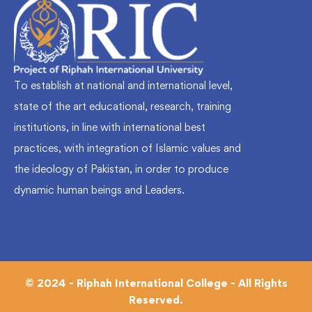
To establish at national and international level,
state of the art educational, research, training
institutions, in line with international best
practices, with integration of Islamic values and
the ideology of Pakistan, in order to produce
dynamic human beings and Leaders.
© 2024 - Riphah International College - All Rights
Reserved.