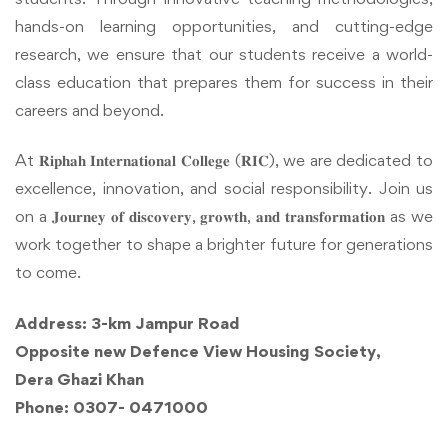
hands-on learning opportunities, and cutting-edge
research, we ensure that our students receive a world-
class education that prepares them for success in their
careers and beyond.
At 𝐑𝐢𝐩𝐡𝐚𝐡 𝐈𝐧𝐭𝐞𝐫𝐧𝐚𝐭𝐢𝐨𝐧𝐚𝐥 𝐂𝐨𝐥𝐥𝐞𝐠𝐞 (𝐑𝐈𝐂), we are dedicated to
excellence, innovation, and social responsibility. Join us
on a 𝐉𝐨𝐮𝐫𝐧𝐞𝐲 𝐨𝐟 𝐝𝐢𝐬𝐜𝐨𝐯𝐞𝐫𝐲, 𝐠𝐫𝐨𝐰𝐭𝐡, 𝐚𝐧𝐝 𝐭𝐫𝐚𝐧𝐬𝐟𝐨𝐫𝐦𝐚𝐭𝐢𝐨𝐧 as we
work together to shape a brighter future for generations
to come.
Address: 3-km Jampur Road
Opposite new Defence View Housing Society,
Dera Ghazi Khan
Phone: 0307- 0471000