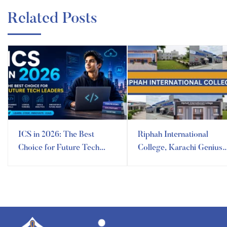
Related Posts
ICS in 2026: The Best
Riphah International
Choice for Future Tech
College, Karachi Genius
Leaders
Campus