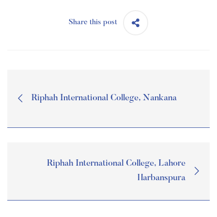
Share this post
Riphah International College, Nankana
Riphah International College, Lahore
Harbanspura