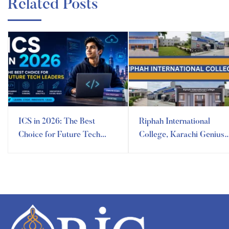
Related Posts
ICS in 2026: The Best
Riphah International
Choice for Future Tech
College, Karachi Genius
Leaders
Campus