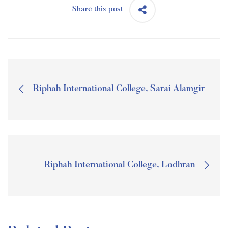
Share this post
Riphah International College, Sarai Alamgir
Riphah International College, Lodhran