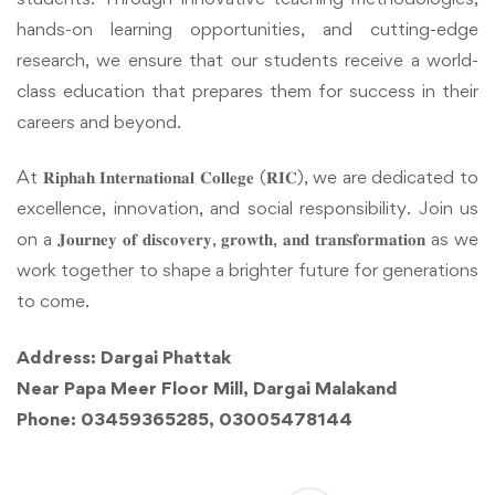
hands-on learning opportunities, and cutting-edge
research, we ensure that our students receive a world-
class education that prepares them for success in their
careers and beyond.
At 𝐑𝐢𝐩𝐡𝐚𝐡 𝐈𝐧𝐭𝐞𝐫𝐧𝐚𝐭𝐢𝐨𝐧𝐚𝐥 𝐂𝐨𝐥𝐥𝐞𝐠𝐞 (𝐑𝐈𝐂), we are dedicated to
excellence, innovation, and social responsibility. Join us
on a 𝐉𝐨𝐮𝐫𝐧𝐞𝐲 𝐨𝐟 𝐝𝐢𝐬𝐜𝐨𝐯𝐞𝐫𝐲, 𝐠𝐫𝐨𝐰𝐭𝐡, 𝐚𝐧𝐝 𝐭𝐫𝐚𝐧𝐬𝐟𝐨𝐫𝐦𝐚𝐭𝐢𝐨𝐧 as we
work together to shape a brighter future for generations
to come.
Address: Dargai Phattak
Near Papa Meer Floor Mill, Dargai Malakand
Phone: 03459365285, 03005478144