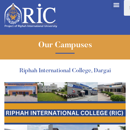
Our Campuses
Riphah International College, Dargai