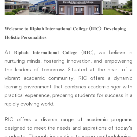
𝐖𝐞𝐥𝐜𝐨𝐦𝐞 𝐭𝐨 𝐑𝐢𝐩𝐡𝐚𝐡 𝐈𝐧𝐭𝐞𝐫𝐧𝐚𝐭𝐢𝐨𝐧𝐚𝐥 𝐂𝐨𝐥𝐥𝐞𝐠𝐞 (𝐑𝐈𝐂): 𝐃𝐞𝐯𝐞𝐥𝐨𝐩𝐢𝐧𝐠
𝐇𝐨𝐥𝐢𝐬𝐭𝐢𝐜 𝐏𝐞𝐫𝐬𝐨𝐧𝐚𝐥𝐢𝐭𝐢𝐞𝐬
At 𝐑𝐢𝐩𝐡𝐚𝐡 𝐈𝐧𝐭𝐞𝐫𝐧𝐚𝐭𝐢𝐨𝐧𝐚𝐥 𝐂𝐨𝐥𝐥𝐞𝐠𝐞 (𝐑𝐈𝐂), we believe in
nurturing minds, fostering innovation, and empowering
the leaders of tomorrow. Situated at the heart of a
vibrant academic community, RIC offers a dynamic
learning environment that combines academic rigor with
practical experience, preparing students for success in a
rapidly evolving world.
RIC offers a diverse range of academic programs
designed to meet the needs and aspirations of today’s
students. Through innovative teaching methodologies,