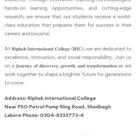
hands-on learning opportunities, and cutting-edge
research, we ensure that our students receive a world-
class education that prepares them for success in their
careers and beyond.
At 𝐑𝐢𝐩𝐡𝐚𝐡 𝐈𝐧𝐭𝐞𝐫𝐧𝐚𝐭𝐢𝐨𝐧𝐚𝐥 𝐂𝐨𝐥𝐥𝐞𝐠𝐞 (𝐑𝐈𝐂), we are dedicated to
excellence, innovation, and social responsibility. Join us
on a 𝐉𝐨𝐮𝐫𝐧𝐞𝐲 𝐨𝐟 𝐝𝐢𝐬𝐜𝐨𝐯𝐞𝐫𝐲, 𝐠𝐫𝐨𝐰𝐭𝐡, 𝐚𝐧𝐝 𝐭𝐫𝐚𝐧𝐬𝐟𝐨𝐫𝐦𝐚𝐭𝐢𝐨𝐧 as we
work together to shape a brighter future for generations
to come.
Address: Riphah International College
Near PSO Petrol Pump Ring Road, Shadbagh
Lahore Phone: 0304-8333773-4