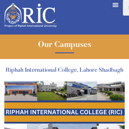
Our Campuses
Riphah International College, Lahore Shadbagh