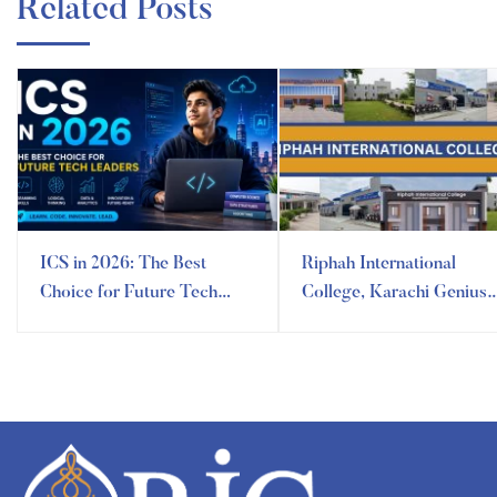
Related Posts
ICS in 2026: The Best
Riphah International
Choice for Future Tech
College, Karachi Genius
Leaders
Campus