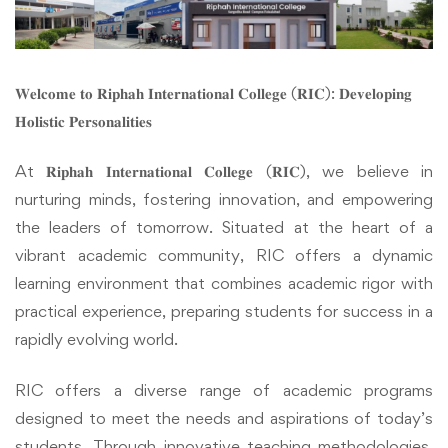
𝐖𝐞𝐥𝐜𝐨𝐦𝐞 𝐭𝐨 𝐑𝐢𝐩𝐡𝐚𝐡 𝐈𝐧𝐭𝐞𝐫𝐧𝐚𝐭𝐢𝐨𝐧𝐚𝐥 𝐂𝐨𝐥𝐥𝐞𝐠𝐞 (𝐑𝐈𝐂): 𝐃𝐞𝐯𝐞𝐥𝐨𝐩𝐢𝐧𝐠
𝐇𝐨𝐥𝐢𝐬𝐭𝐢𝐜 𝐏𝐞𝐫𝐬𝐨𝐧𝐚𝐥𝐢𝐭𝐢𝐞𝐬
At 𝐑𝐢𝐩𝐡𝐚𝐡 𝐈𝐧𝐭𝐞𝐫𝐧𝐚𝐭𝐢𝐨𝐧𝐚𝐥 𝐂𝐨𝐥𝐥𝐞𝐠𝐞 (𝐑𝐈𝐂), we believe in
nurturing minds, fostering innovation, and empowering
the leaders of tomorrow. Situated at the heart of a
vibrant academic community, RIC offers a dynamic
learning environment that combines academic rigor with
practical experience, preparing students for success in a
rapidly evolving world.
RIC offers a diverse range of academic programs
designed to meet the needs and aspirations of today’s
students. Through innovative teaching methodologies,