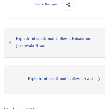
Share this post
Riphah International College, Faisalabad
Jaranwala Road
Riphah International College, Swat