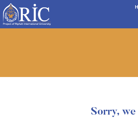
H
Sorry, we 