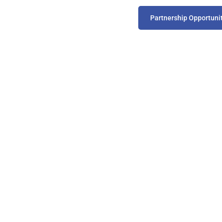
Partnership Opportuni