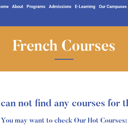
ome
About
Programs
Admissions
E-Learning
Our Campuses
French Courses
can not find any courses for t
You may want to check Our Hot Courses: