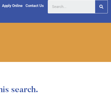
Apply Online
Contact Us
his search.