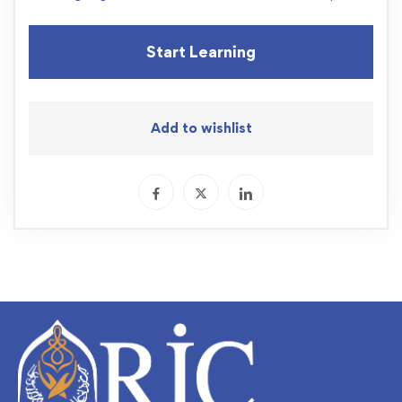
Start Learning
Add to wishlist