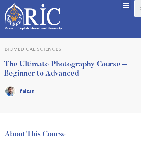
BIOMEDICAL SCIENCES
The Ultimate Photography Course –
Beginner to Advanced
faizan
About This Course