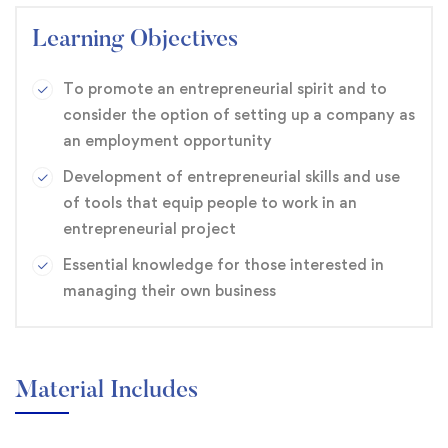
Learning Objectives
To promote an entrepreneurial spirit and to
consider the option of setting up a company as
an employment opportunity
Development of entrepreneurial skills and use
of tools that equip people to work in an
entrepreneurial project
Essential knowledge for those interested in
managing their own business
Material Includes