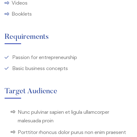
Videos
Booklets
Requirements
Passion for entrepreneurship
Basic business concepts
Target Audience
Nunc pulvinar sapien et ligula ullamcorper
malesuada proin
Porttitor rhoncus dolor purus non enim praesent