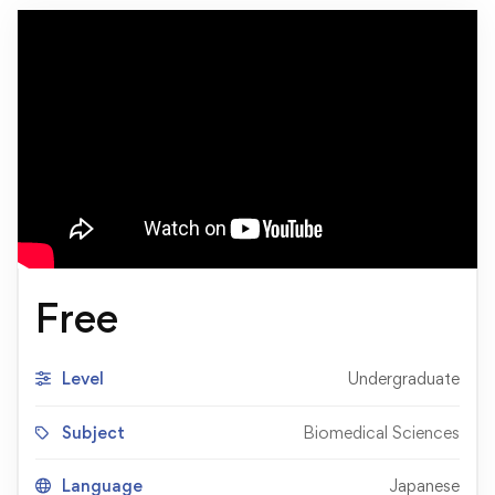
Free
Level
Undergraduate
Subject
Biomedical Sciences
Language
Japanese