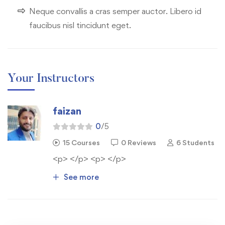
Neque convallis a cras semper auctor. Libero id
faucibus nisl tincidunt eget.
Your Instructors
faizan
0
/5
15 Courses
0 Reviews
6 Students
<p> </p> <p> </p>
See more