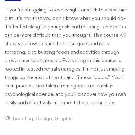
If you’re struggling to lose weight or stick to a healthier
diet, it’s not that you don’t know what you should do–
it’s that sticking to your goals and resisting temptation
can be more difficult than you thought! This course will
show you how to stick to those goals and resist
tempting, diet-busting foods and activities through
proven mental strategies. Everything in this course is
rooted in tested mental strategies. I’m not just making
things up like a lot of health and fitness “gurus.” You’ll
learn practical tips taken from rigorous research in
psychological science, and you’ll discover how you can
easily and effectively implement these techniques.
branding
,
Design
,
Graphic