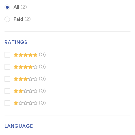
All
(2)
Paid
(2)
RATINGS
(0)
(0)
(0)
(0)
(0)
LANGUAGE