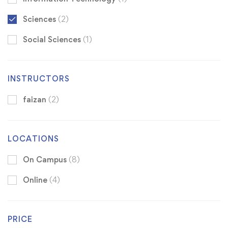
Sciences
(2)
Social Sciences
(1)
INSTRUCTORS
faizan
(2)
LOCATIONS
On Campus
(8)
Online
(4)
PRICE