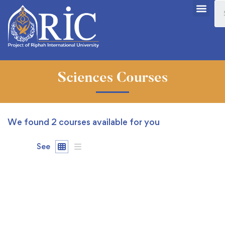
Sciences Courses
We found
2
courses available for you
See