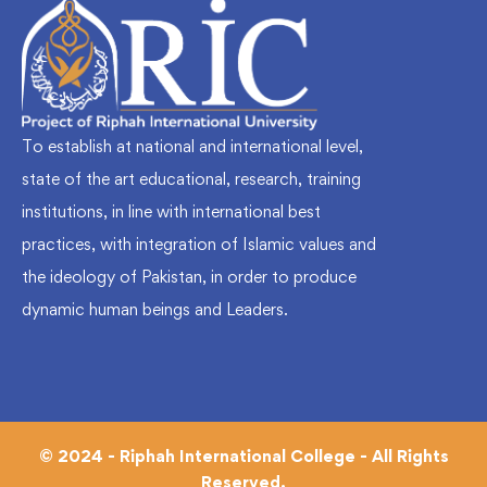
To establish at national and international level,
state of the art educational, research, training
institutions, in line with international best
practices, with integration of Islamic values and
the ideology of Pakistan, in order to produce
dynamic human beings and Leaders.
© 2024 - Riphah International College - All Rights
Reserved.