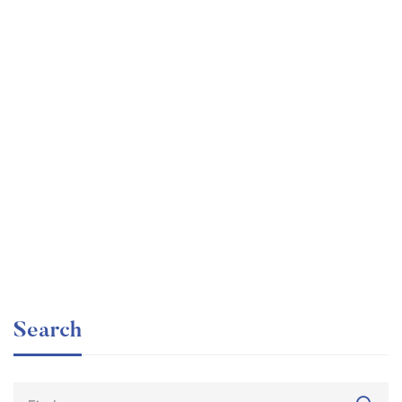
Undergraduate
faizan
Beginner Nikon Digital SLR (DSLR) Photography
Free
Search