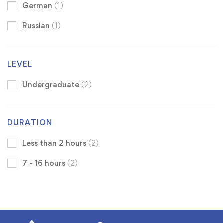
German
(1)
Russian
(1)
LEVEL
Undergraduate
(2)
DURATION
Less than 2 hours
(2)
7 - 16 hours
(2)