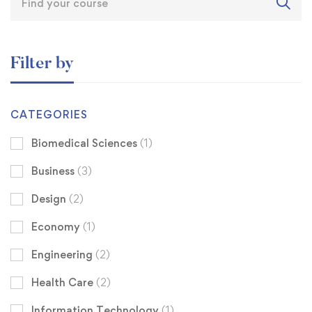
Filter by
CATEGORIES
Biomedical Sciences
(1)
Business
(3)
Design
(2)
Economy
(1)
Engineering
(2)
Health Care
(2)
Information Technology
(1)