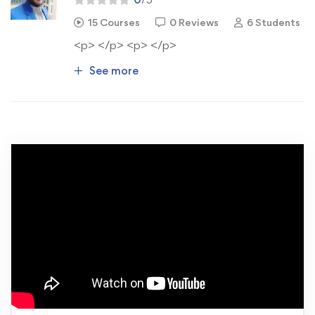
15 Courses
0 Reviews
6 Students
<p> </p> <p> </p>
See more