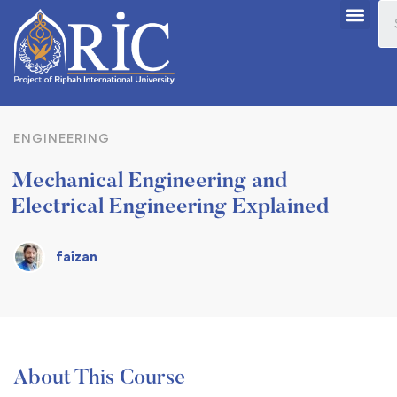
ENGINEERING
Mechanical Engineering and
Electrical Engineering Explained
faizan
About This Course