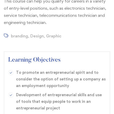
This course can help you qualify for careers in a variety
of entry-level positions, such as electronics technician,
service technician, telecommunications technician and
engineering technician.
branding
,
Design
,
Graphic
Learning Objectives
To promote an entrepreneurial spirit and to
consider the option of setting up a company as
an employment opportunity
Development of entrepreneurial skills and use
of tools that equip people to work in an
entrepreneurial project