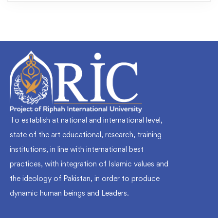
To establish at national and international level,
state of the art educational, research, training
institutions, in line with international best
practices, with integration of Islamic values and
the ideology of Pakistan, in order to produce
dynamic human beings and Leaders.