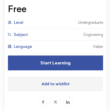
Free
Level
Undergraduate
Subject
Engineering
Language
Italian
Start Learning
Add to wishlist