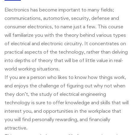
Electronics has become important to many fields;
communications, automotive, security, defense and
consumer electronics, to name just a few. This course
will familiarize you with the theory behind various types
of electrical and electronic circuitry. It concentrates on
practical aspects of the technology, rather than delving
into depths of theory that will be of little value in real-
world working situations.
If you are a person who likes to know how things work,
and enjoys the challenge of figuring out why not when
they don’t, the study of electrical engineering
technology is sure to offer knowledge and skills that will
interest you, and opportunities in the workplace that
you will find personally rewarding, and financially
attractive.