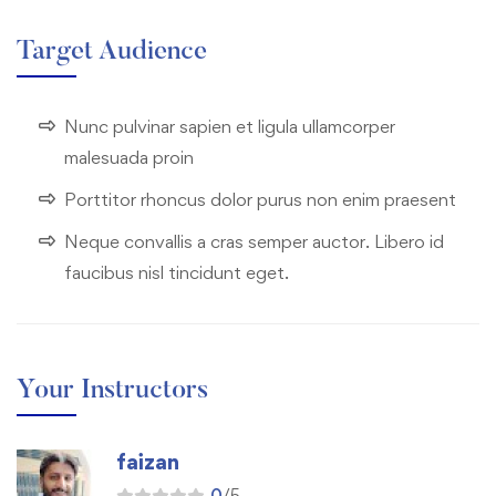
Target Audience
Nunc pulvinar sapien et ligula ullamcorper
malesuada proin
Porttitor rhoncus dolor purus non enim praesent
Neque convallis a cras semper auctor. Libero id
faucibus nisl tincidunt eget.
Your Instructors
faizan
0
/5