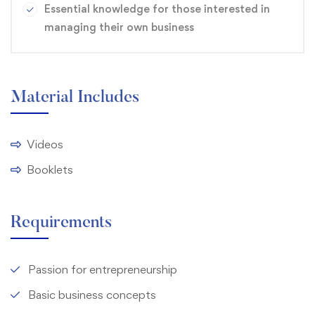
Essential knowledge for those interested in
managing their own business
Material Includes
Videos
Booklets
Requirements
Passion for entrepreneurship
Basic business concepts