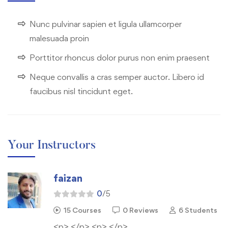
Nunc pulvinar sapien et ligula ullamcorper
malesuada proin
Porttitor rhoncus dolor purus non enim praesent
Neque convallis a cras semper auctor. Libero id
faucibus nisl tincidunt eget.
Your Instructors
faizan
0
/5
15 Courses
0 Reviews
6 Students
<p> </p> <p> </p>