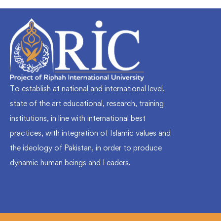
To establish at national and international level,
state of the art educational, research, training
institutions, in line with international best
practices, with integration of Islamic values and
the ideology of Pakistan, in order to produce
dynamic human beings and Leaders.