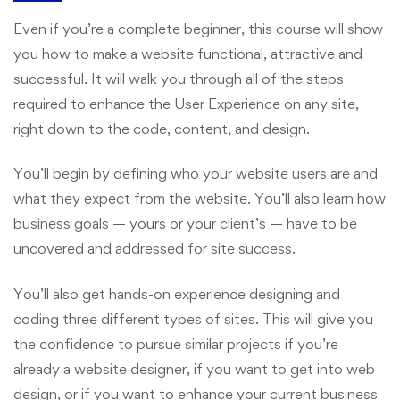
Even if you’re a complete beginner, this course will show
you how to make a website functional, attractive and
successful. It will walk you through all of the steps
required to enhance the User Experience on any site,
right down to the code, content, and design.
You’ll begin by defining who your website users are and
what they expect from the website. You’ll also learn how
business goals — yours or your client’s — have to be
uncovered and addressed for site success.
You’ll also get hands-on experience designing and
coding three different types of sites. This will give you
the confidence to pursue similar projects if you’re
already a website designer, if you want to get into web
design, or if you want to enhance your current business