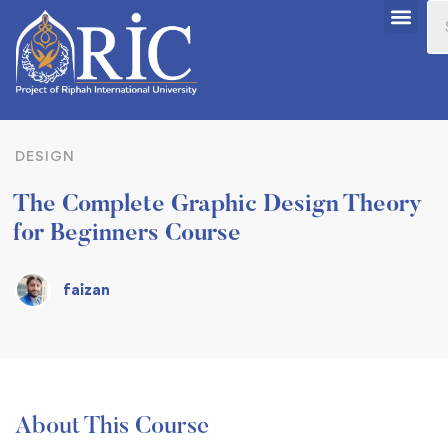
DESIGN
The Complete Graphic Design Theory
for Beginners Course
faizan
About This Course