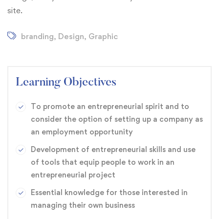
site.
branding
,
Design
,
Graphic
Learning Objectives
To promote an entrepreneurial spirit and to
consider the option of setting up a company as
an employment opportunity
Development of entrepreneurial skills and use
of tools that equip people to work in an
entrepreneurial project
Essential knowledge for those interested in
managing their own business