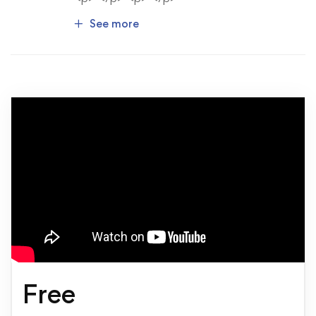
See more
Free