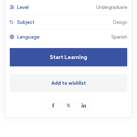
Level
Undergraduate
Subject
Design
Language
Spanish
Start Learning
Add to wishlist