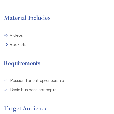
Material Includes
Videos
Booklets
Requirements
Passion for entrepreneurship
Basic business concepts
Target Audience