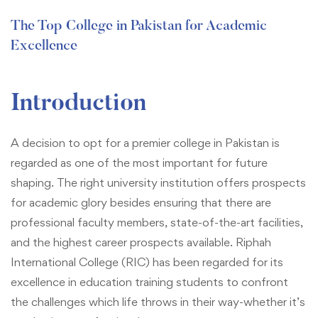
The Top College in Pakistan for Academic
Excellence
Introduction
A decision to opt for a premier college in Pakistan is
regarded as one of the most important for future
shaping. The right university institution offers prospects
for academic glory besides ensuring that there are
professional faculty members, state-of-the-art facilities,
and the highest career prospects available. Riphah
International College (RIC) has been regarded for its
excellence in education training students to confront
the challenges which life throws in their way-whether it’s