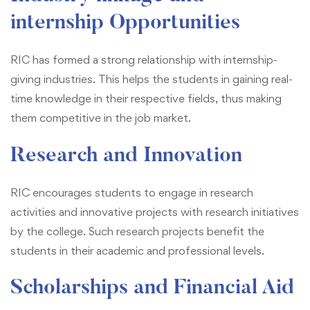
internship Opportunities
RIC has formed a strong relationship with internship-
giving industries. This helps the students in gaining real-
time knowledge in their respective fields, thus making
them competitive in the job market.
Research and Innovation
RIC encourages students to engage in research
activities and innovative projects with research initiatives
by the college. Such research projects benefit the
students in their academic and professional levels.
Scholarships and Financial Aid