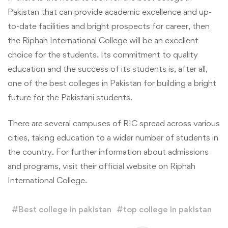
Pakistan that can provide academic excellence and up-
to-date facilities and bright prospects for career, then
the Riphah International College will be an excellent
choice for the students. Its commitment to quality
education and the success of its students is, after all,
one of the best colleges in Pakistan for building a bright
future for the Pakistani students.
There are several campuses of RIC spread across various
cities, taking education to a wider number of students in
the country. For further information about admissions
and programs, visit their official website on Riphah
International College.
#
Best college in pakistan
#
top college in pakistan