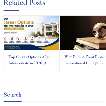
Related Posts
Top Career Options After
Why Pursue FA at Ripha
Intermediate in 2026: A
International College for
Guide for Future Leaders
Humanities and Arts? A
Guide to All
Search