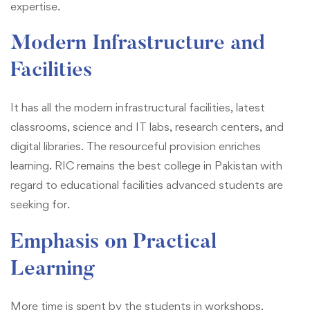
expertise.
Modern Infrastructure and
Facilities
It has all the modern infrastructural facilities, latest
classrooms, science and IT labs, research centers, and
digital libraries. The resourceful provision enriches
learning. RIC remains the best college in Pakistan with
regard to educational facilities advanced students are
seeking for.
Emphasis on Practical
Learning
More time is spent by the students in workshops,