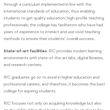
through a curriculum implemented in line with the
international standards of education, thus enabling
students to get quality education; high-profile teaching
professionals; the college has facilitators who have had
years of experience to interact and use vivid teaching
methods to ensure their students’ overall success.
State-of-art facilities
: RIC provides modern learning
environments with state-of-the-art labs, digital libraries,
and research centers.
RIC graduates go on to excel in higher education and
professional careers, and therefore, it becomes the best
college for aspiring students.
RIC focuses not only on acquiring knowledge but also