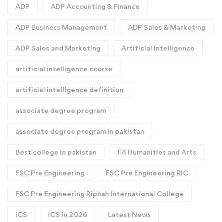
ADP
ADP Accounting & Finance
ADP Business Management
ADP Sales & Marketing
ADP Sales and Marketing
Artificial Intelligence
artificial intelligence course
artificial intelligence definition​
associate degree program
associate degree program in pakistan
Best college in pakistan
FA Humanities and Arts
FSC Pre Engineering
FSC Pre Engineering RIC
FSC Pre Engineering Riphah International College
ICS
ICS in 2026
Latest News