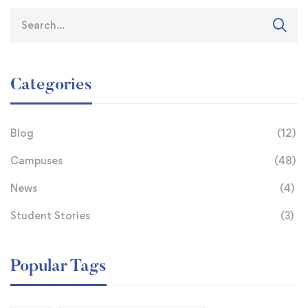
Categories
Blog
(12)
Campuses
(48)
News
(4)
Student Stories
(3)
Popular Tags