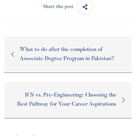
Share this post
What to do after the completion of
Associate Degree Program in Pakistan?
ICS vs. Pre-Engineering: Choosing the
Best Pathway for Your Career Aspirations