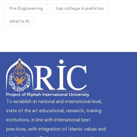
Pre Engineering
top college in pakistan
what is AI
To establish at national and international level,
state of the art educational, research, training
institutions, in line with international best
practices, with integration of Islamic values and