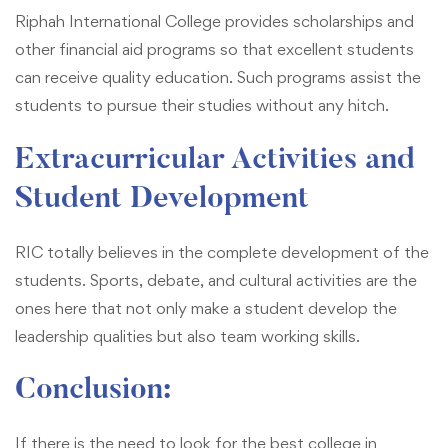
Riphah International College provides scholarships and
other financial aid programs so that excellent students
can receive quality education. Such programs assist the
students to pursue their studies without any hitch.
Extracurricular Activities and
Student Development
RIC totally believes in the complete development of the
students. Sports, debate, and cultural activities are the
ones here that not only make a student develop the
leadership qualities but also team working skills.
Conclusion:
If there is the need to look for the best college in