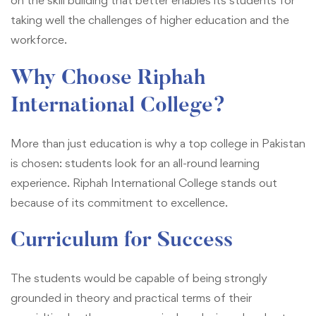
on the skill building that better enables its students for
taking well the challenges of higher education and the
workforce.
Why Choose Riphah
International College?
More than just education is why a top college in Pakistan
is chosen: students look for an all-round learning
experience. Riphah International College stands out
because of its commitment to excellence.
Curriculum for Success
The students would be capable of being strongly
grounded in theory and practical terms of their