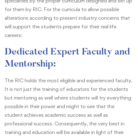
specialties by the proper curriculum designed and set up
for them by RIC. For the curricula to allow possible
alterations according to present industry concerns that
will support the students prepare for their real life
careers:
Dedicated Expert Faculty and
Mentorship:
The RIC holds the most eligible and experienced faculty.
It is not just the training of educators for the students
but mentoring as well where students will try everything
possible in their power and might to see that the
student achieves academic success as well as
professional success. Consequently, the very best in
training and education will be available in light of their