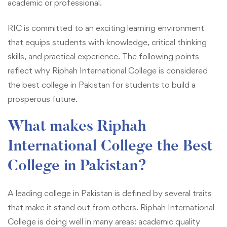
academic or professional.
RIC is committed to an exciting learning environment
that equips students with knowledge, critical thinking
skills, and practical experience. The following points
reflect why Riphah International College is considered
the best college in Pakistan for students to build a
prosperous future.
What makes Riphah
International College the Best
College in Pakistan?
A leading college in Pakistan is defined by several traits
that make it stand out from others. Riphah International
College is doing well in many areas: academic quality