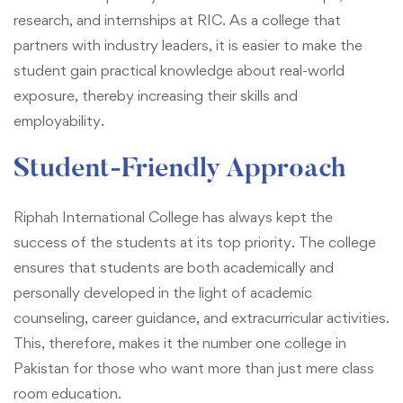
research, and internships at RIC. As a college that
partners with industry leaders, it is easier to make the
student gain practical knowledge about real-world
exposure, thereby increasing their skills and
employability.
Student-Friendly Approach
Riphah International College has always kept the
success of the students at its top priority. The college
ensures that students are both academically and
personally developed in the light of academic
counseling, career guidance, and extracurricular activities.
This, therefore, makes it the number one college in
Pakistan for those who want more than just mere class
room education.