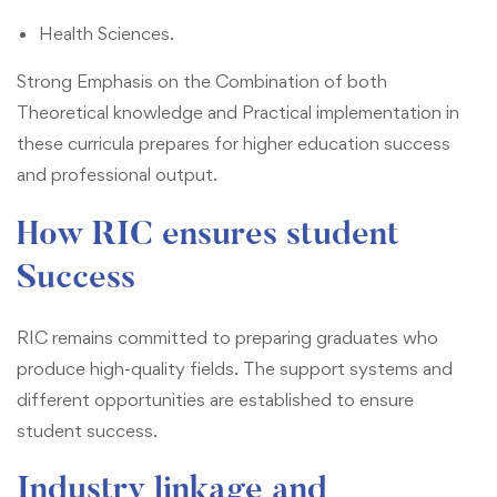
Health Sciences.
Strong Emphasis on the Combination of both
Theoretical knowledge and Practical implementation in
these curricula prepares for higher education success
and professional output.
How RIC ensures student
Success
RIC remains committed to preparing graduates who
produce high-quality fields. The support systems and
different opportunities are established to ensure
student success.
Industry linkage and