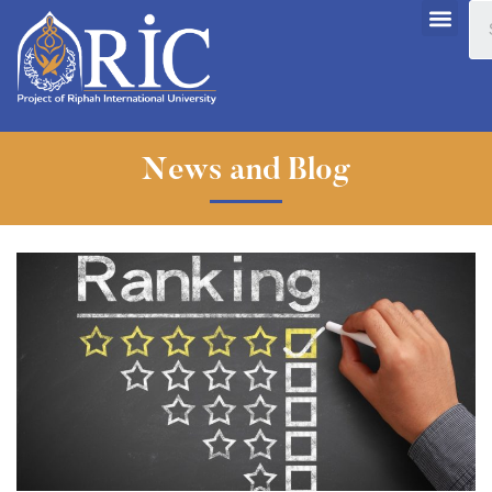
News and Blog