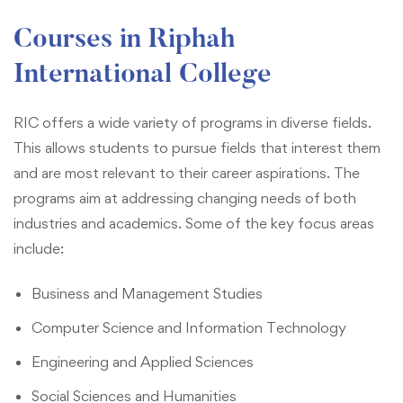
Courses in Riphah
International College
RIC offers a wide variety of programs in diverse fields.
This allows students to pursue fields that interest them
and are most relevant to their career aspirations. The
programs aim at addressing changing needs of both
industries and academics. Some of the key focus areas
include:
Business and Management Studies
Computer Science and Information Technology
Engineering and Applied Sciences
Social Sciences and Humanities