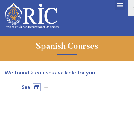
Spanish Courses
We found
2
courses available for you
See
FEATURED