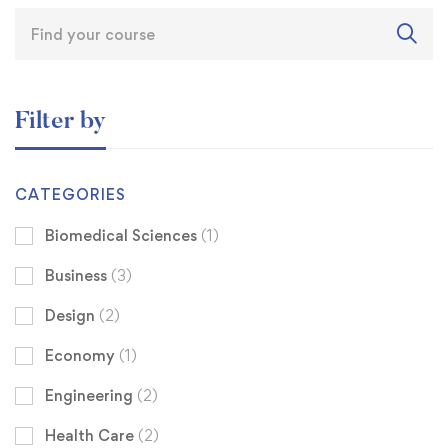
Filter by
CATEGORIES
Biomedical Sciences
(1)
Business
(3)
Design
(2)
Economy
(1)
Engineering
(2)
Health Care
(2)