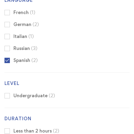
LANGUAGE
French
(1)
German
(2)
Italian
(1)
Russian
(3)
Spanish
(2)
LEVEL
Undergraduate
(2)
DURATION
Less than 2 hours
(2)