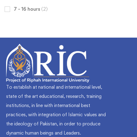
7 - 16 hours
(2)
To establish at national and international level,
state of the art educational, research, training
institutions, in line with international best
practices, with integration of Islamic values and
the ideology of Pakistan, in order to produce
dynamic human beings and Leaders.