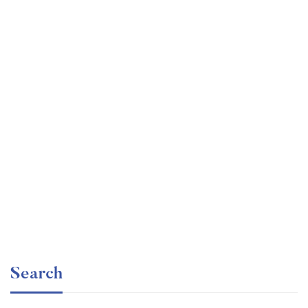
Undergraduate
faizan
The Business Intelligence Analyst Course 2020
Free
Search