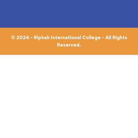
© 2024 - Riphah International College - All Rights
Reserved.