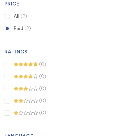
PRICE
All
(2)
Paid
(2)
RATINGS
(0)
(0)
(0)
(0)
(0)