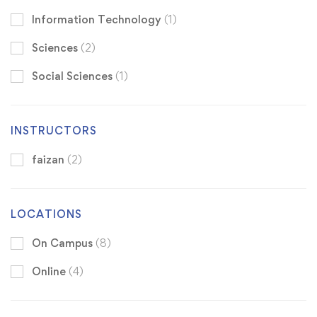
Information Technology
(1)
Sciences
(2)
Social Sciences
(1)
INSTRUCTORS
faizan
(2)
LOCATIONS
On Campus
(8)
Online
(4)