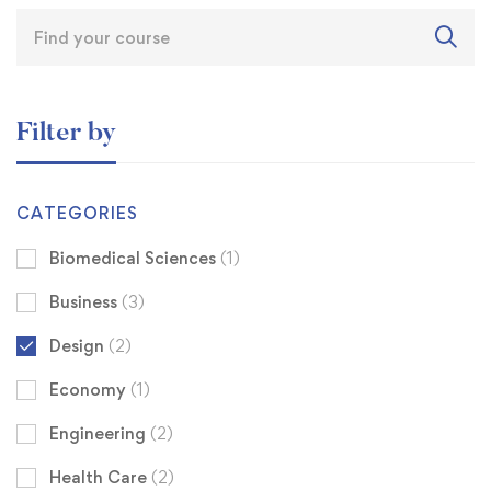
Filter by
CATEGORIES
Biomedical Sciences
(1)
Business
(3)
Design
(2)
Economy
(1)
Engineering
(2)
Health Care
(2)