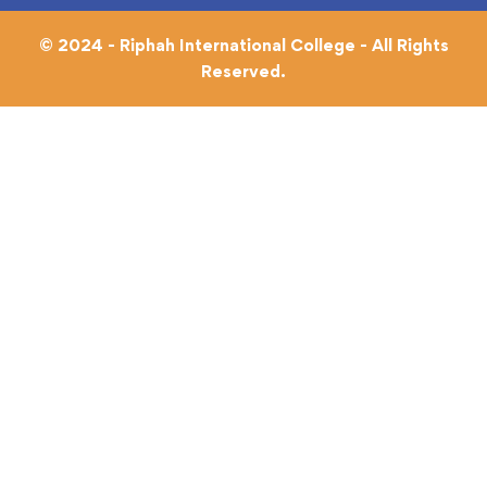
© 2024 - Riphah International College - All Rights
Reserved.