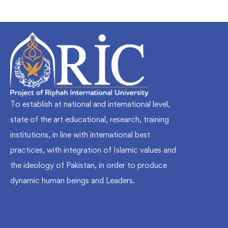
To establish at national and international level,
state of the art educational, research, training
institutions, in line with international best
practices, with integration of Islamic values and
the ideology of Pakistan, in order to produce
dynamic human beings and Leaders.