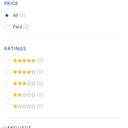
PRICE
All
(2)
Paid
(2)
RATINGS
(0)
(0)
(0)
(0)
(0)