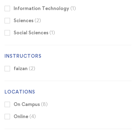
Information Technology
(1)
Sciences
(2)
Social Sciences
(1)
INSTRUCTORS
faizan
(2)
LOCATIONS
On Campus
(8)
Online
(4)