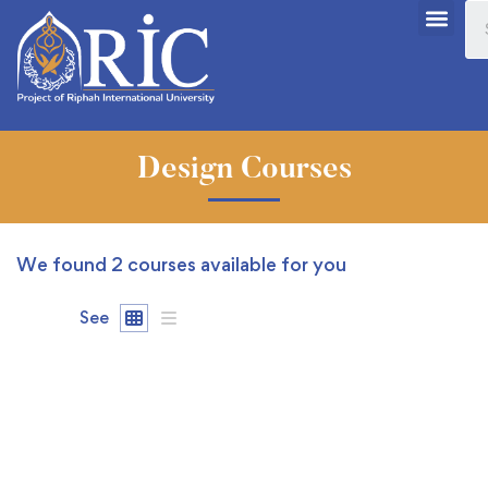
Design Courses
We found
2
courses available for you
See
FEATURED