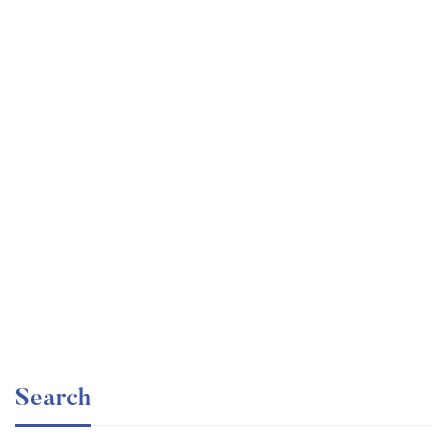
Undergraduate
faizan
Ultimate Photoshop Training: From Beginner to Pro
Free
Search