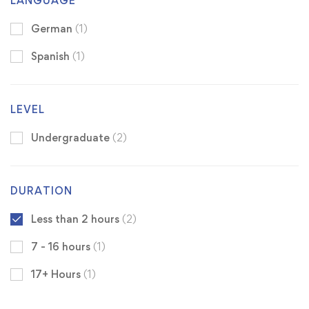
LANGUAGE
German
(1)
Spanish
(1)
LEVEL
Undergraduate
(2)
DURATION
Less than 2 hours
(2)
7 - 16 hours
(1)
17+ Hours
(1)