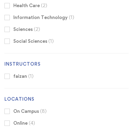
Health Care
(2)
Information Technology
(1)
Sciences
(2)
Social Sciences
(1)
INSTRUCTORS
faizan
(1)
LOCATIONS
On Campus
(8)
Online
(4)