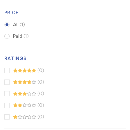
PRICE
All
(1)
Paid
(1)
RATINGS
(0)
(0)
(0)
(0)
(0)