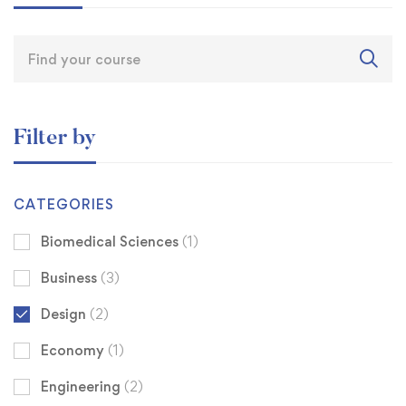
Filter by
CATEGORIES
Biomedical Sciences
(1)
Business
(3)
Design
(2)
Economy
(1)
Engineering
(2)