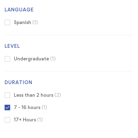
LANGUAGE
Spanish
(1)
LEVEL
Undergraduate
(1)
DURATION
Less than 2 hours
(2)
7 - 16 hours
(1)
17+ Hours
(1)