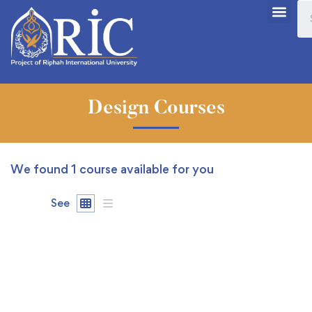
Design Courses
We found
1
course available for you
See
FEATURED