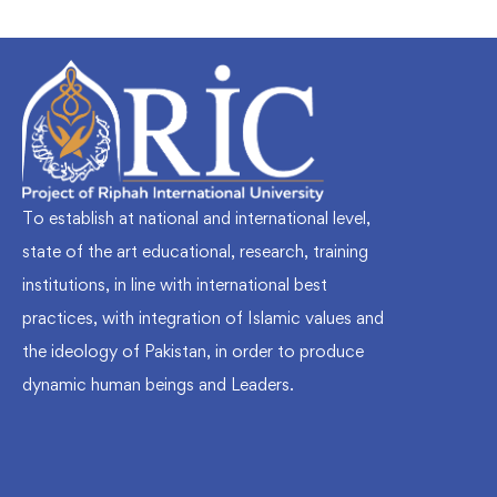
To establish at national and international level,
state of the art educational, research, training
institutions, in line with international best
practices, with integration of Islamic values and
the ideology of Pakistan, in order to produce
dynamic human beings and Leaders.