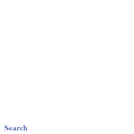
Undergraduate
faizan
The Complete Graphic Design Theory for Beginners
Course
Free
Search