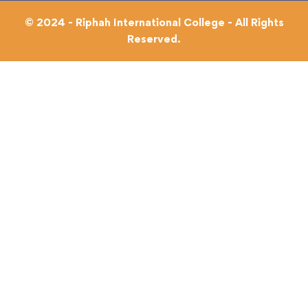
© 2024 - Riphah International College - All Rights
Reserved.