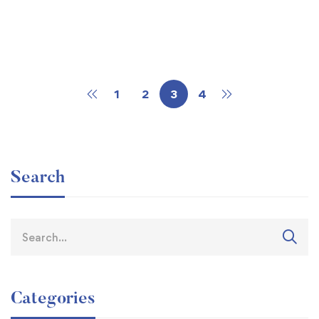
Read more
Riphah International College, Nowshera
1
2
3
4
Search
Categories