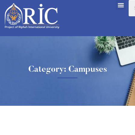
Category: Campuses