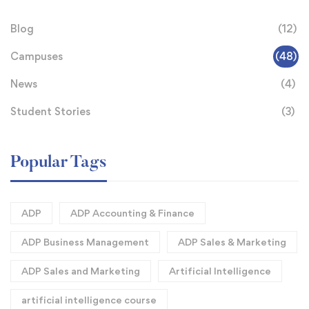
Blog
(12)
Campuses
(48)
News
(4)
Student Stories
(3)
Popular Tags
ADP
ADP Accounting & Finance
ADP Business Management
ADP Sales & Marketing
ADP Sales and Marketing
Artificial Intelligence
artificial intelligence course