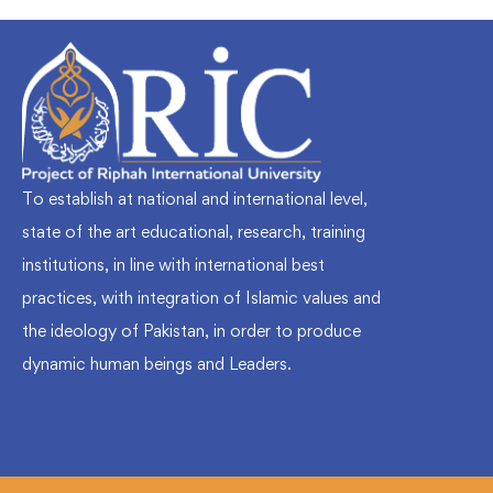
To establish at national and international level,
state of the art educational, research, training
institutions, in line with international best
practices, with integration of Islamic values and
the ideology of Pakistan, in order to produce
dynamic human beings and Leaders.