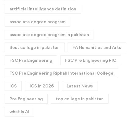
artificial intelligence definition​
associate degree program
associate degree program in pakistan
Best college in pakistan
FA Humanities and Arts
FSC Pre Engineering
FSC Pre Engineering RIC
FSC Pre Engineering Riphah International College
ICS
ICS in 2026
Latest News
Pre Engineering
top college in pakistan
what is AI