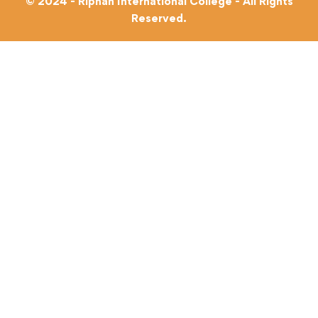
© 2024 - Riphah International College - All Rights
Reserved.