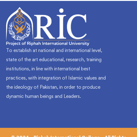
To establish at national and international level,
state of the art educational, research, training
institutions, in line with international best
practices, with integration of Islamic values and
the ideology of Pakistan, in order to produce
dynamic human beings and Leaders.