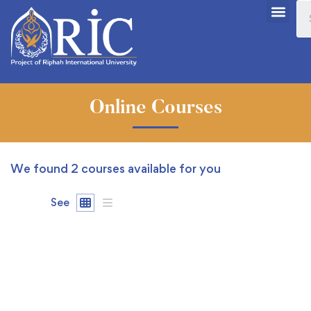
Online Courses
We found
2
courses available for you
See