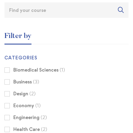
Filter by
CATEGORIES
Biomedical Sciences
(1)
Business
(3)
Design
(2)
Economy
(1)
Engineering
(2)
Health Care
(2)