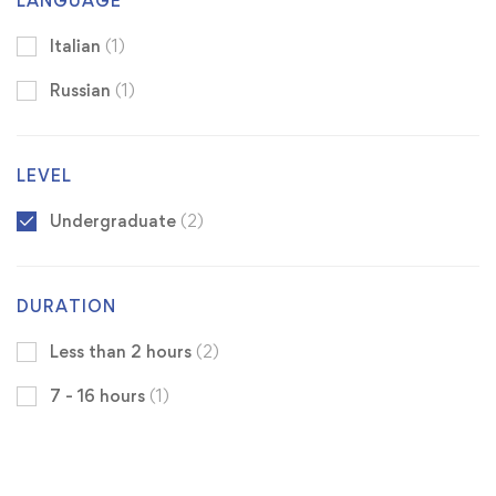
LANGUAGE
Italian
(1)
Russian
(1)
LEVEL
Undergraduate
(2)
DURATION
Less than 2 hours
(2)
7 - 16 hours
(1)