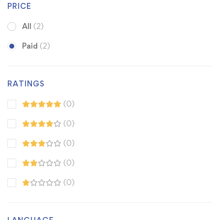
PRICE
All
(2)
Paid
(2)
RATINGS
(0)
(0)
(0)
(0)
(0)