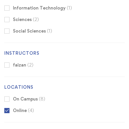
Information Technology
(1)
Sciences
(2)
Social Sciences
(1)
INSTRUCTORS
faizan
(2)
LOCATIONS
On Campus
(8)
Online
(4)