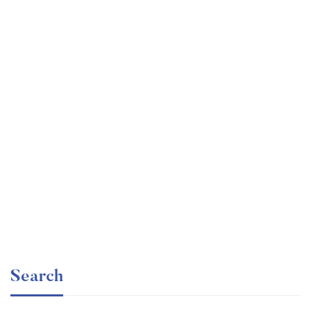
Undergraduate
faizan
Mechanical Engineering and Electrical Engineering
Explained
Free
Search