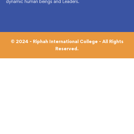
dynamic human beings and Leaders.
© 2024 - Riphah International College - All Rights
Reserved.