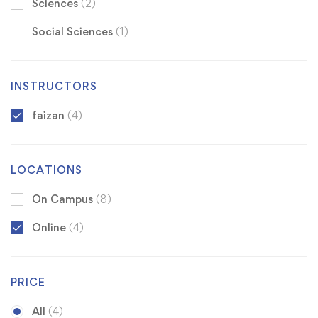
Sciences
(2)
Social Sciences
(1)
INSTRUCTORS
faizan
(4)
LOCATIONS
On Campus
(8)
Online
(4)
PRICE
All
(4)