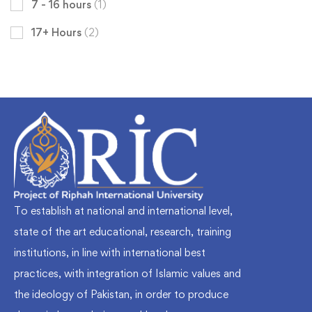
7 - 16 hours
(1)
17+ Hours
(2)
To establish at national and international level,
state of the art educational, research, training
institutions, in line with international best
practices, with integration of Islamic values and
the ideology of Pakistan, in order to produce