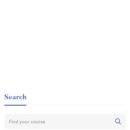
Graduate
faizan
The entrepreneur’s guide for beginners
Free
Search