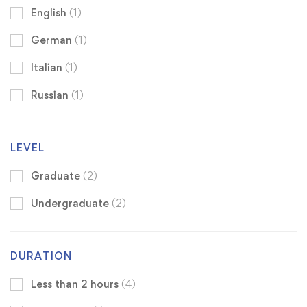
English
(1)
German
(1)
Italian
(1)
Russian
(1)
LEVEL
Graduate
(2)
Undergraduate
(2)
DURATION
Less than 2 hours
(4)