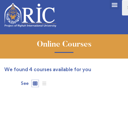
Online Courses
We found
4
courses available for you
See