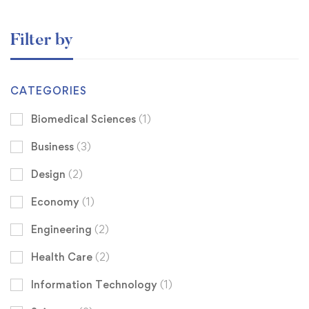
Filter by
CATEGORIES
Biomedical Sciences
(1)
Business
(3)
Design
(2)
Economy
(1)
Engineering
(2)
Health Care
(2)
Information Technology
(1)