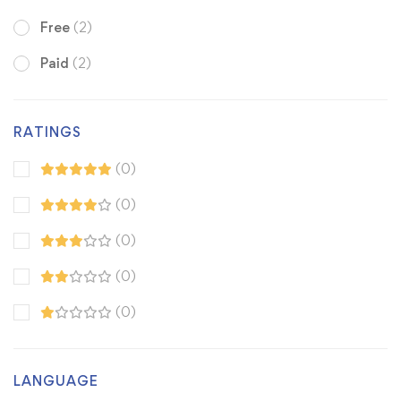
Free
(2)
Paid
(2)
RATINGS
(0)
(0)
(0)
(0)
(0)
LANGUAGE