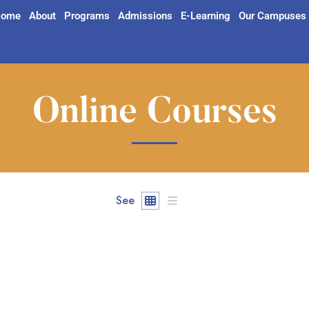
ome
About
Programs
Admissions
E-Learning
Our Campuses
Online Courses
See