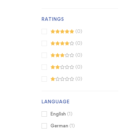
RATINGS
(0)
(0)
(0)
(0)
(0)
LANGUAGE
English
(1)
German
(1)