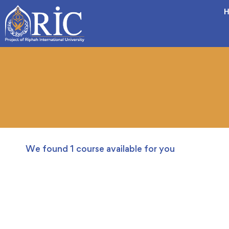
H
We found
1
course available for you