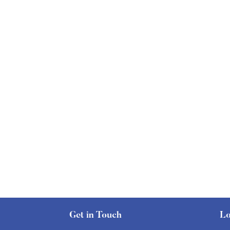
Get in Touch
Lo