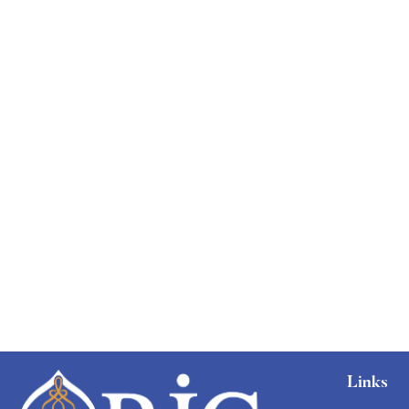
Links