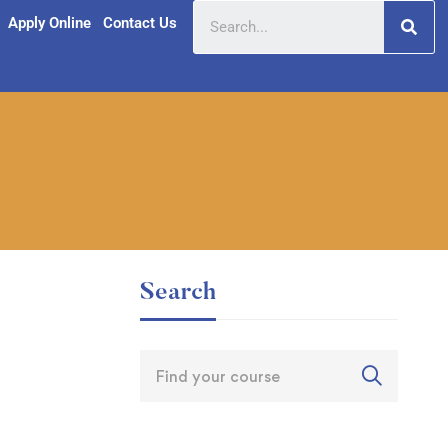
Apply Online
Contact Us
Search