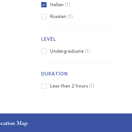
Italian
(1)
Russian
(1)
LEVEL
Undergraduate
(1)
DURATION
Less than 2 hours
(1)
cation Map