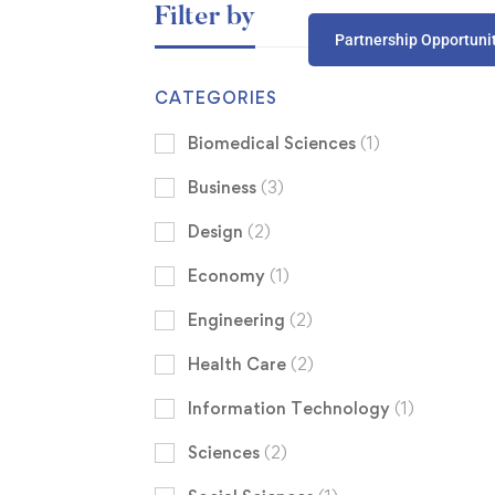
Filter by
Partnership Opportuni
CATEGORIES
Biomedical Sciences
(1)
Business
(3)
Design
(2)
Economy
(1)
Engineering
(2)
Health Care
(2)
Information Technology
(1)
Sciences
(2)