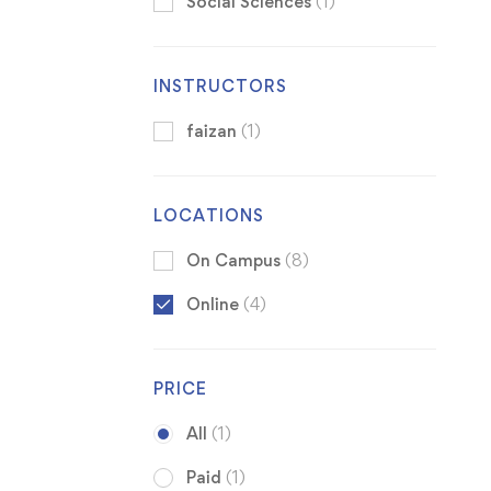
Social Sciences
(1)
INSTRUCTORS
faizan
(1)
LOCATIONS
On Campus
(8)
Online
(4)
PRICE
All
(1)
Paid
(1)