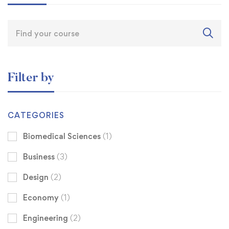
Filter by
CATEGORIES
Biomedical Sciences
(1)
Business
(3)
Design
(2)
Economy
(1)
Engineering
(2)