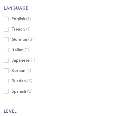
LANGUAGE
English
(1)
French
(1)
German
(3)
Italian
(1)
Japanese
(1)
Korean
(1)
Russian
(5)
Spanish
(2)
LEVEL