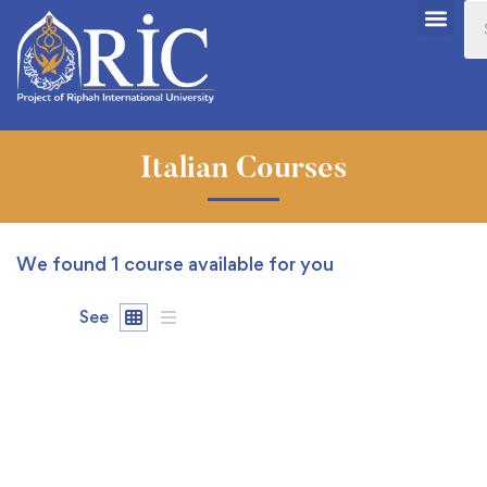
Italian Courses
We found
1
course available for you
See