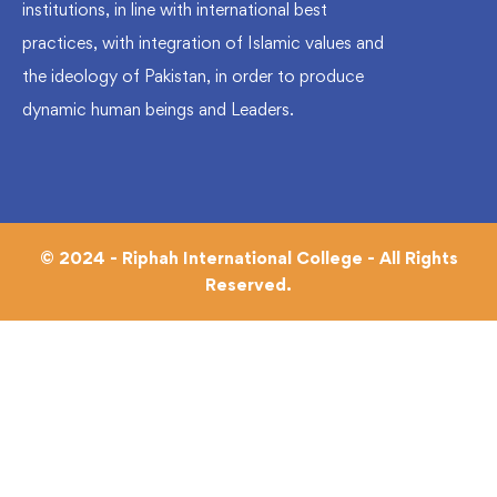
institutions, in line with international best
practices, with integration of Islamic values and
the ideology of Pakistan, in order to produce
dynamic human beings and Leaders.
© 2024 - Riphah International College - All Rights
Reserved.