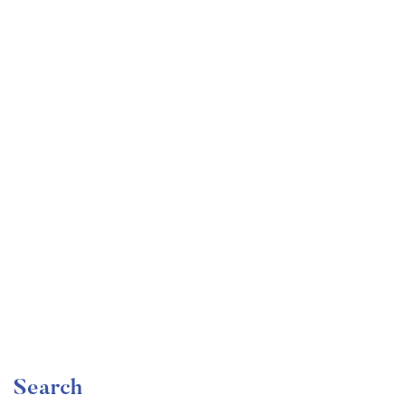
Undergraduate
faizan
Mechanical Engineering and Electrical Engineering
Explained
Free
Search