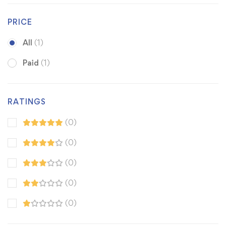
PRICE
All
(1)
Paid
(1)
RATINGS
(0)
(0)
(0)
(0)
(0)