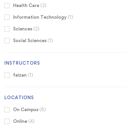
Health Care
(2)
Information Technology
(1)
Sciences
(2)
Social Sciences
(1)
INSTRUCTORS
faizan
(1)
LOCATIONS
On Campus
(8)
Online
(4)