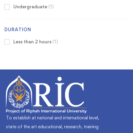
Undergraduate
(1)
DURATION
Less than 2 hours
(1)
To establish at national and international level,
state of the art educational, research, training