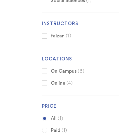
Social Sciences
(1)
INSTRUCTORS
faizan
(1)
LOCATIONS
On Campus
(8)
Online
(4)
PRICE
All
(1)
Paid
(1)