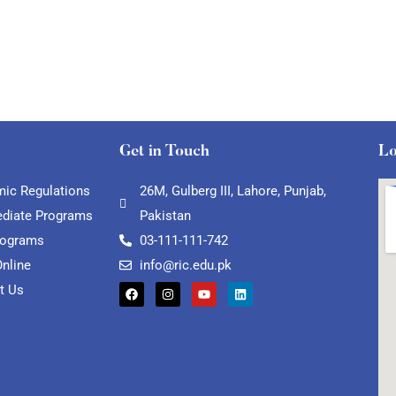
Get in Touch
Lo
ic Regulations
26M, Gulberg III, Lahore, Punjab,
ediate Programs
Pakistan
rograms
03-111-111-742
Online
info@ric.edu.pk
t Us