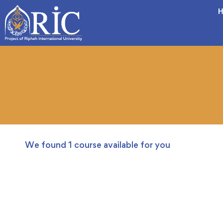
H
We found
1
course available for you