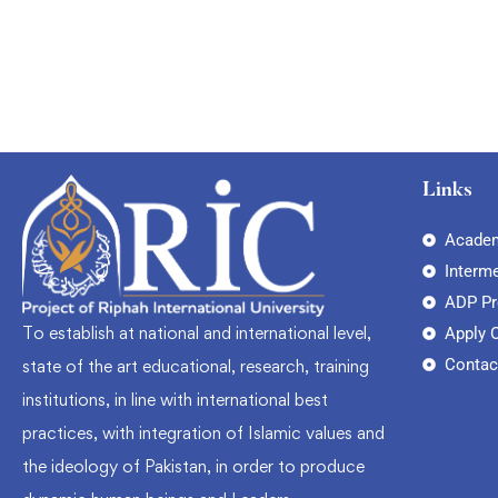
Links
Academ
Interm
ADP P
To establish at national and international level,
Apply 
Contac
state of the art educational, research, training
institutions, in line with international best
practices, with integration of Islamic values and
the ideology of Pakistan, in order to produce