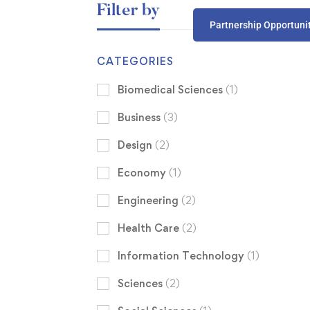
Filter by
Partnership Opportuni
CATEGORIES
Biomedical Sciences
(1)
Business
(3)
Design
(2)
Economy
(1)
Engineering
(2)
Health Care
(2)
Information Technology
(1)
Sciences
(2)