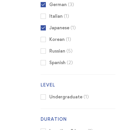
German
(3)
Italian
(1)
Japanese
(1)
Korean
(1)
Russian
(5)
Spanish
(2)
LEVEL
Undergraduate
(1)
DURATION