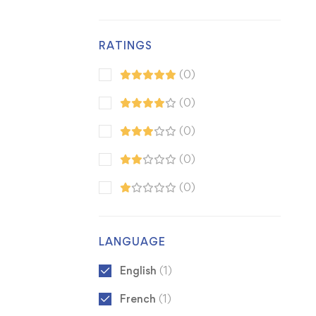
RATINGS
(0)
(0)
(0)
(0)
(0)
LANGUAGE
English
(1)
French
(1)