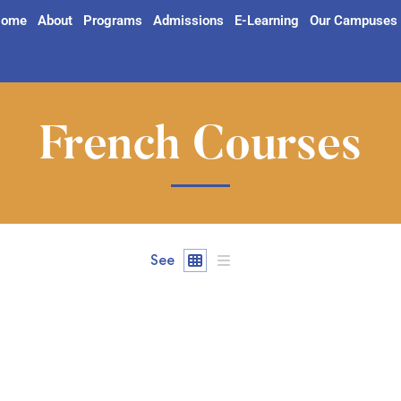
ome
About
Programs
Admissions
E-Learning
Our Campuses
French Courses
See