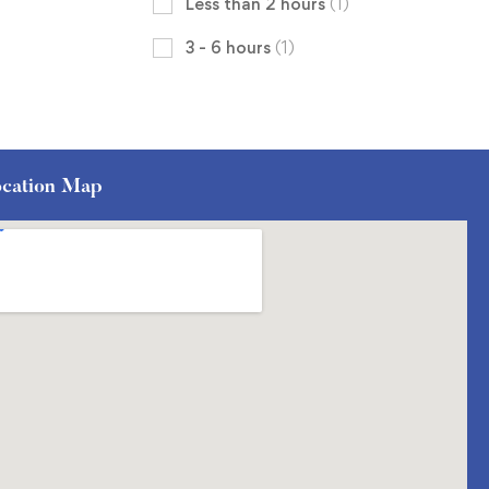
Less than 2 hours
(1)
3 - 6 hours
(1)
cation Map