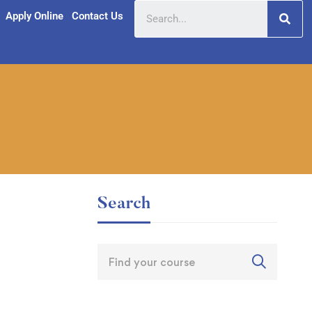
Apply Online
Contact Us
Search