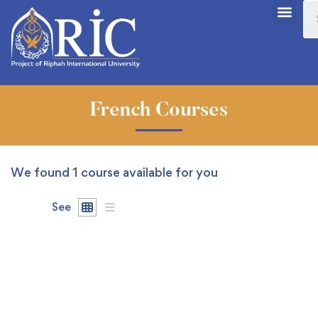
French Courses
We found
1
course available for you
See