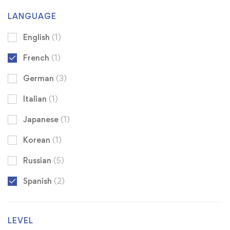
LANGUAGE
English
(1)
French
(1)
German
(3)
Italian
(1)
Japanese
(1)
Korean
(1)
Russian
(5)
Spanish
(2)
LEVEL