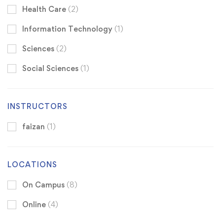
Health Care
(2)
Information Technology
(1)
Sciences
(2)
Social Sciences
(1)
INSTRUCTORS
faizan
(1)
LOCATIONS
On Campus
(8)
Online
(4)