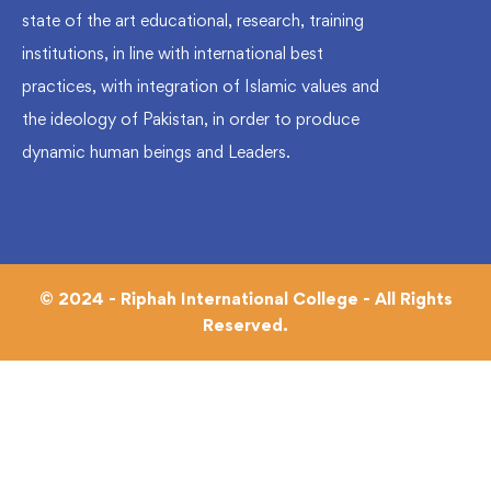
state of the art educational, research, training
institutions, in line with international best
practices, with integration of Islamic values and
the ideology of Pakistan, in order to produce
dynamic human beings and Leaders.
© 2024 - Riphah International College - All Rights
Reserved.