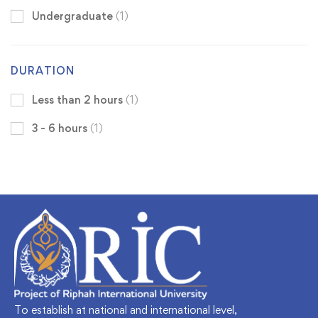
Undergraduate
(1)
DURATION
Less than 2 hours
(1)
3 - 6 hours
(1)
To establish at national and international level,