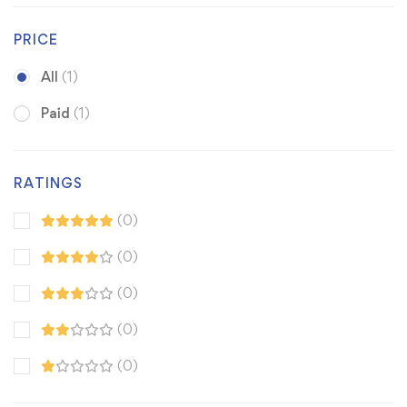
PRICE
All
(1)
Paid
(1)
RATINGS
(0)
(0)
(0)
(0)
(0)