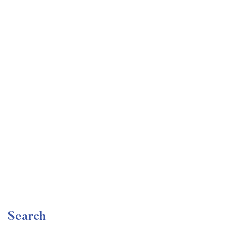
Undergraduate
faizan
Become a Product Manager | Learn the Skills & Get
the Job
Free
Search