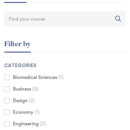
Filter by
CATEGORIES
Biomedical Sciences
(1)
Business
(3)
Design
(2)
Economy
(1)
Engineering
(2)