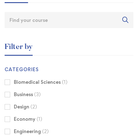
Filter by
CATEGORIES
Biomedical Sciences
(1)
Business
(3)
Design
(2)
Economy
(1)
Engineering
(2)