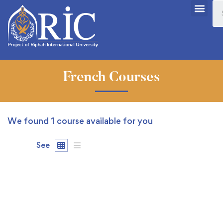
French Courses
We found
1
course available for you
See