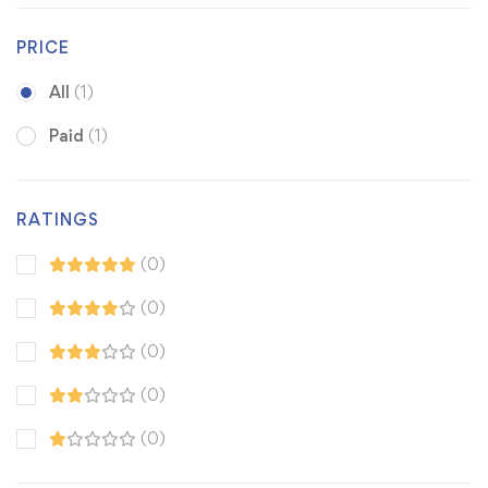
PRICE
All
(1)
Paid
(1)
RATINGS
(0)
(0)
(0)
(0)
(0)