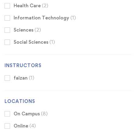
Health Care
(2)
Information Technology
(1)
Sciences
(2)
Social Sciences
(1)
INSTRUCTORS
faizan
(1)
LOCATIONS
On Campus
(8)
Online
(4)