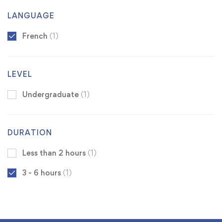
LANGUAGE
French
(1)
LEVEL
Undergraduate
(1)
DURATION
Less than 2 hours
(1)
3 - 6 hours
(1)