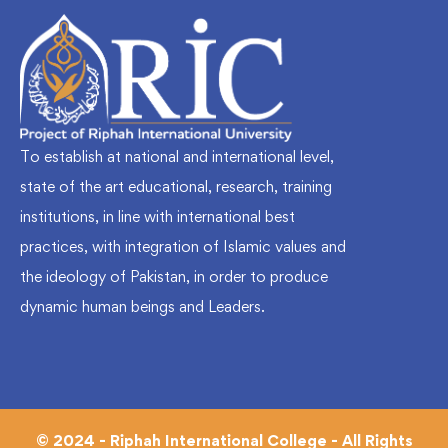
To establish at national and international level,
state of the art educational, research, training
institutions, in line with international best
practices, with integration of Islamic values and
the ideology of Pakistan, in order to produce
dynamic human beings and Leaders.
© 2024 - Riphah International College - All Rights