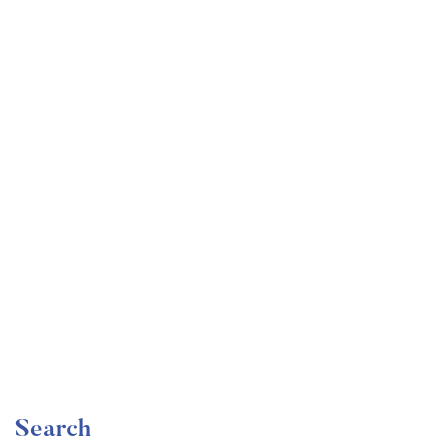
Undergraduate
faizan
Become a Product Manager | Learn the Skills & Get
the Job
Free
Search