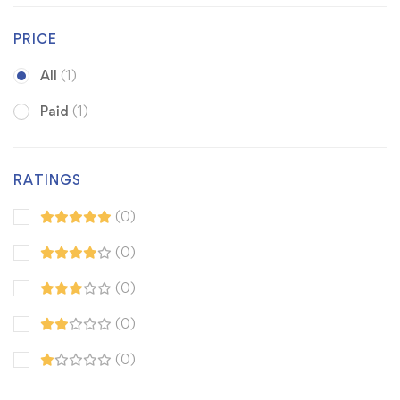
PRICE
All
(1)
Paid
(1)
RATINGS
(0)
(0)
(0)
(0)
(0)