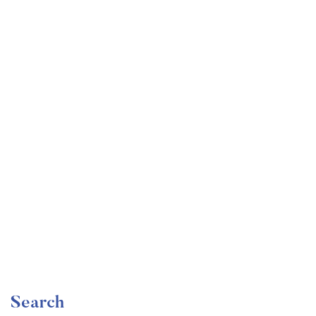
Undergraduate
faizan
Become a Product Manager | Learn the Skills & Get
the Job
Free
Search