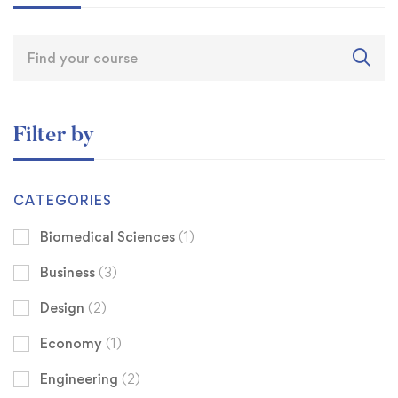
Filter by
CATEGORIES
Biomedical Sciences
(1)
Business
(3)
Design
(2)
Economy
(1)
Engineering
(2)