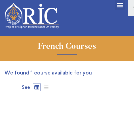
French Courses
We found
1
course available for you
See