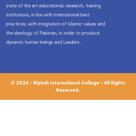
state of the art educational, research, training
institutions, in line with international best
practices, with integration of Islamic values and
the ideology of Pakistan, in order to produce
dynamic human beings and Leaders.
© 2024 - Riphah International College - All Rights
Reserved.