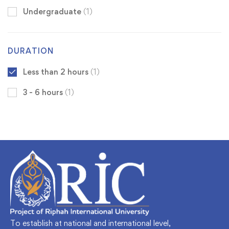
Undergraduate
(1)
DURATION
Less than 2 hours
(1)
3 - 6 hours
(1)
To establish at national and international level,