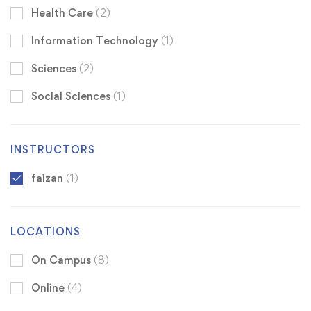
Health Care
(2)
Information Technology
(1)
Sciences
(2)
Social Sciences
(1)
INSTRUCTORS
faizan
(1)
LOCATIONS
On Campus
(8)
Online
(4)