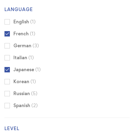
LANGUAGE
English
(1)
French
(1)
German
(3)
Italian
(1)
Japanese
(1)
Korean
(1)
Russian
(5)
Spanish
(2)
LEVEL