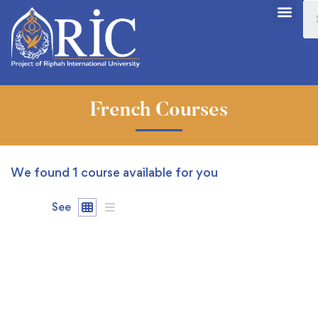
French Courses
We found
1
course available for you
See