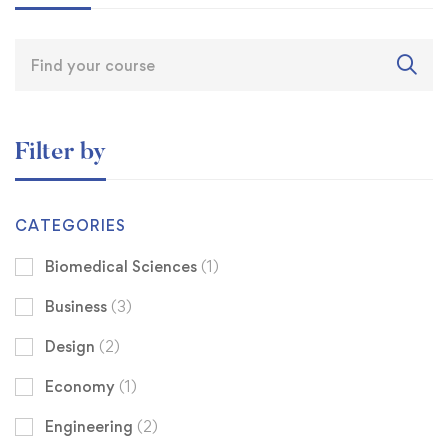
Filter by
CATEGORIES
Biomedical Sciences
(1)
Business
(3)
Design
(2)
Economy
(1)
Engineering
(2)