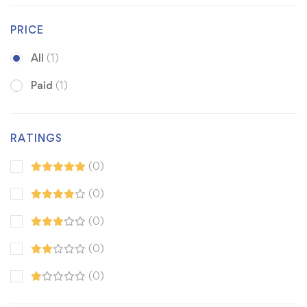
PRICE
All
(1)
Paid
(1)
RATINGS
(0)
(0)
(0)
(0)
(0)