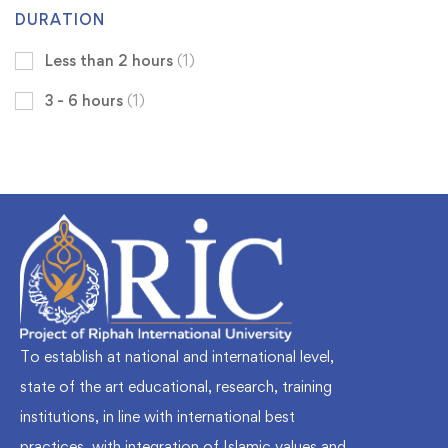
DURATION
Less than 2 hours
(1)
3 - 6 hours
(1)
To establish at national and international level,
state of the art educational, research, training
institutions, in line with international best
practices, with integration of Islamic values and