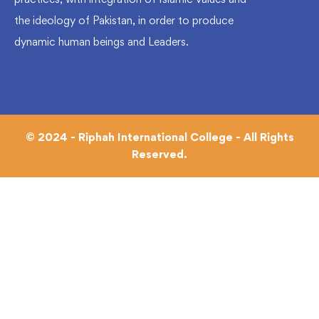
the ideology of Pakistan, in order to produce
dynamic human beings and Leaders.
© 2024 - Riphah International College - All Rights
Reserved.