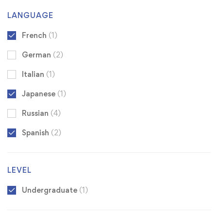
LANGUAGE
French
(1)
German
(2)
Italian
(1)
Japanese
(1)
Russian
(4)
Spanish
(2)
LEVEL
Undergraduate
(1)