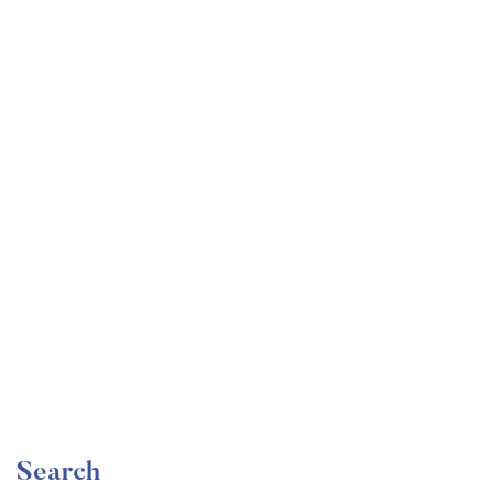
Undergraduate
faizan
Become a Product Manager | Learn the Skills & Get
the Job
Free
Search