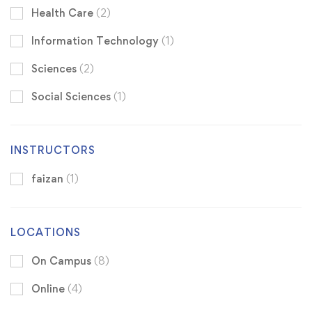
Health Care
(2)
Information Technology
(1)
Sciences
(2)
Social Sciences
(1)
INSTRUCTORS
faizan
(1)
LOCATIONS
On Campus
(8)
Online
(4)