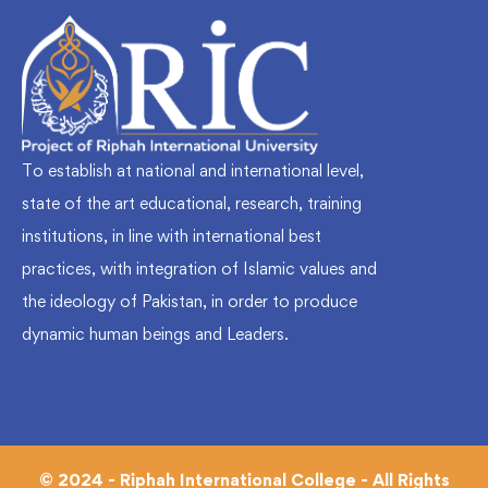
To establish at national and international level,
state of the art educational, research, training
institutions, in line with international best
practices, with integration of Islamic values and
the ideology of Pakistan, in order to produce
dynamic human beings and Leaders.
© 2024 - Riphah International College - All Rights