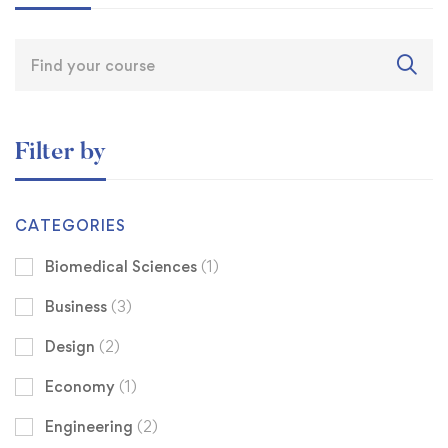
Filter by
CATEGORIES
Biomedical Sciences
(1)
Business
(3)
Design
(2)
Economy
(1)
Engineering
(2)