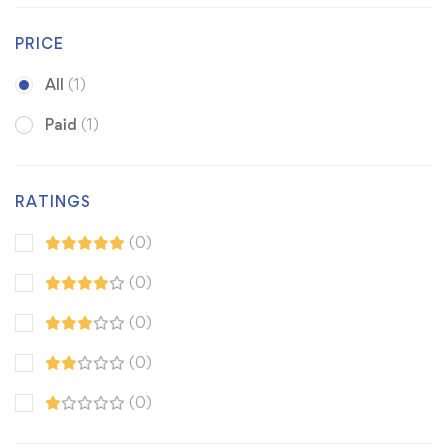
PRICE
All
(1)
Paid
(1)
RATINGS
(0)
(0)
(0)
(0)
(0)