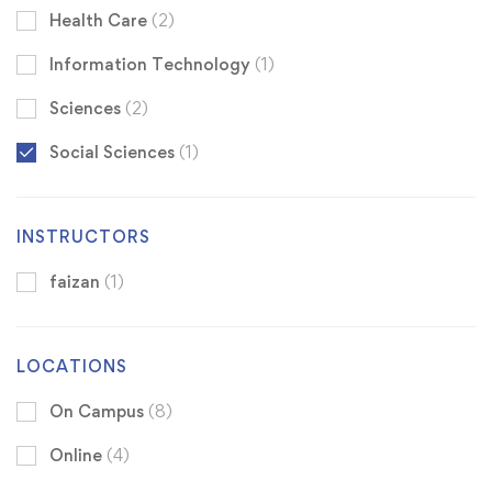
Health Care
(2)
Information Technology
(1)
Sciences
(2)
Social Sciences
(1)
INSTRUCTORS
faizan
(1)
LOCATIONS
On Campus
(8)
Online
(4)