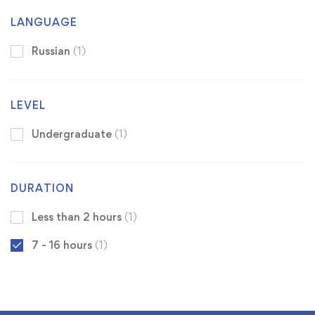
LANGUAGE
Russian
(1)
LEVEL
Undergraduate
(1)
DURATION
Less than 2 hours
(1)
7 - 16 hours
(1)