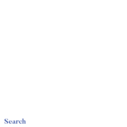
Undergraduate
faizan
Artificial Intelligence: Reinforcement Learning in
Python
Free
Search