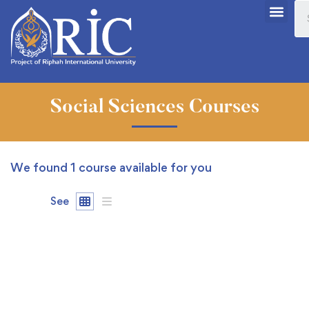
Social Sciences Courses
We found
1
course available for you
See