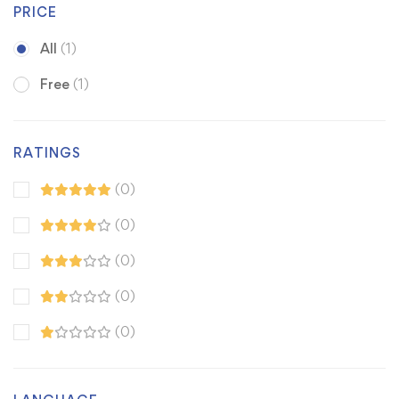
PRICE
All
(1)
Free
(1)
RATINGS
(0)
(0)
(0)
(0)
(0)