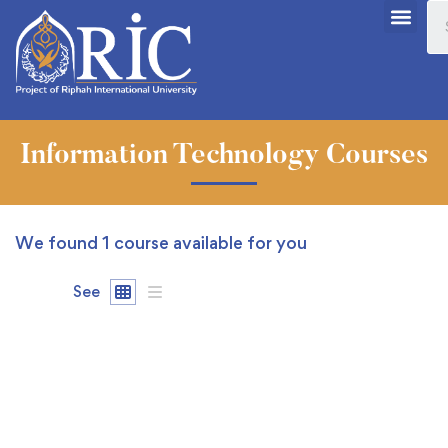
Information Technology Courses
We found
1
course available for you
See
FEATURED
FREE