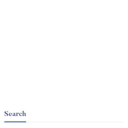
Graduate
faizan
Angular – The Complete Guide (2020 Edition)
Free
Search