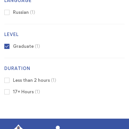
LANGUAGE
Russian
(1)
LEVEL
Graduate
(1)
DURATION
Less than 2 hours
(1)
17+ Hours
(1)