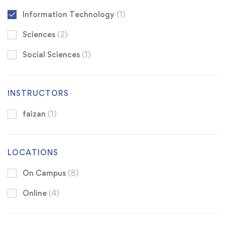
Information Technology
(1)
Sciences
(2)
Social Sciences
(1)
INSTRUCTORS
faizan
(1)
LOCATIONS
On Campus
(8)
Online
(4)