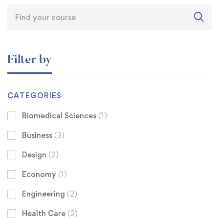
Filter by
CATEGORIES
Biomedical Sciences
(1)
Business
(3)
Design
(2)
Economy
(1)
Engineering
(2)
Health Care
(2)