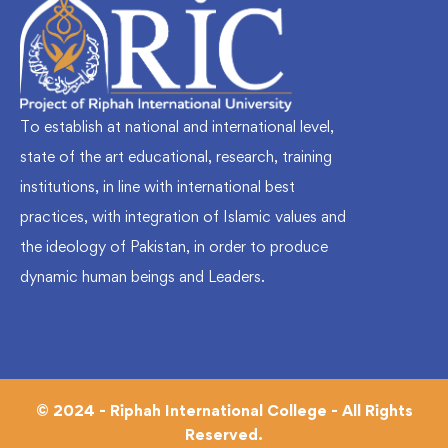
To establish at national and international level,
state of the art educational, research, training
institutions, in line with international best
practices, with integration of Islamic values and
the ideology of Pakistan, in order to produce
dynamic human beings and Leaders.
© 2024 - Riphah International College - All Rights
Reserved.