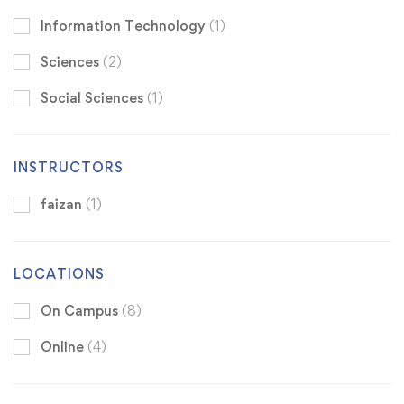
Information Technology
(1)
Sciences
(2)
Social Sciences
(1)
INSTRUCTORS
faizan
(1)
LOCATIONS
On Campus
(8)
Online
(4)