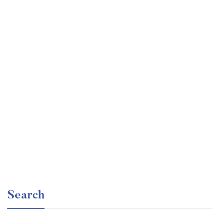
Undergraduate
faizan
Ultimate Photoshop Training: From Beginner to Pro
Free
Search