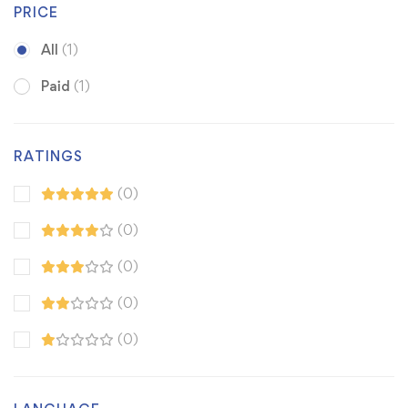
PRICE
All
(1)
Paid
(1)
RATINGS
(0)
(0)
(0)
(0)
(0)