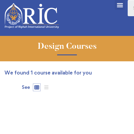
Design Courses
We found
1
course available for you
See