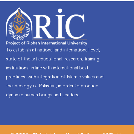
To establish at national and international level,
state of the art educational, research, training
institutions, in line with international best
practices, with integration of Islamic values and
the ideology of Pakistan, in order to produce
dynamic human beings and Leaders.