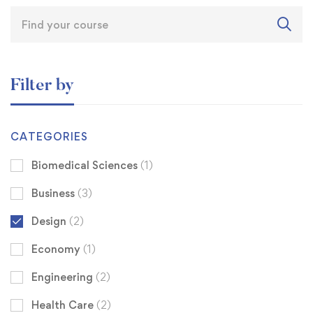
Filter by
CATEGORIES
Biomedical Sciences
(1)
Business
(3)
Design
(2)
Economy
(1)
Engineering
(2)
Health Care
(2)