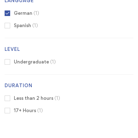
LANGUAGE
German
(1)
Spanish
(1)
LEVEL
Undergraduate
(1)
DURATION
Less than 2 hours
(1)
17+ Hours
(1)