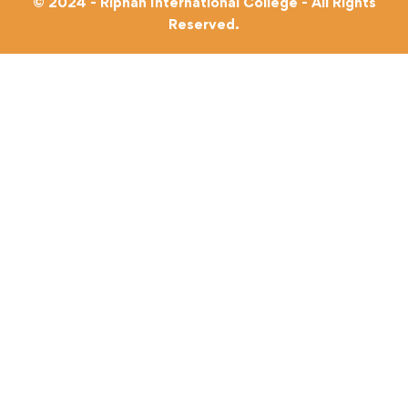
© 2024 - Riphah International College - All Rights
Reserved.