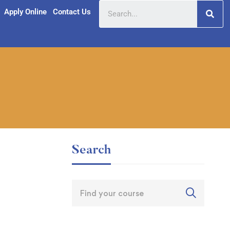
Apply Online
Contact Us
Search