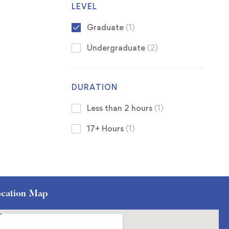
LEVEL
Graduate
(1)
Undergraduate
(2)
DURATION
Less than 2 hours
(1)
17+ Hours
(1)
cation Map