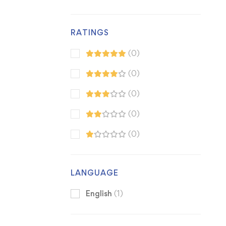
RATINGS
(0)
(0)
(0)
(0)
(0)
LANGUAGE
English
(1)