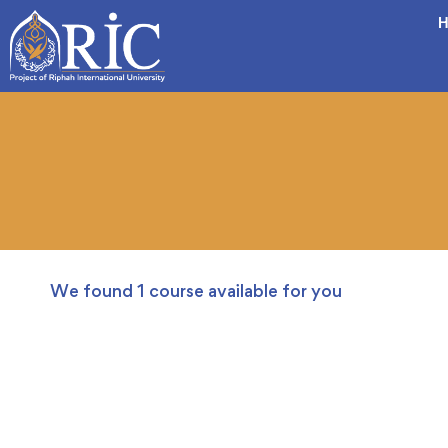
H
We found
1
course available for you
FREE