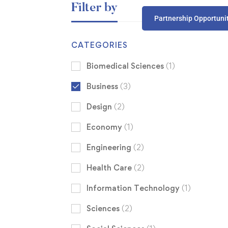
Filter by
Partnership Opportuni
CATEGORIES
Biomedical Sciences
(1)
Business
(3)
Design
(2)
Economy
(1)
Engineering
(2)
Health Care
(2)
Information Technology
(1)
Sciences
(2)