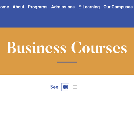
ome
About
Programs
Admissions
E-Learning
Our Campuses
Business Courses
See