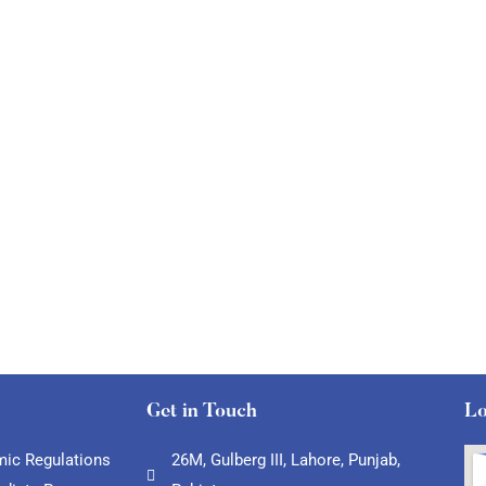
Get in Touch
Lo
ic Regulations
26M, Gulberg III, Lahore, Punjab,