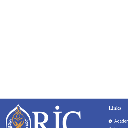
Links
Academ