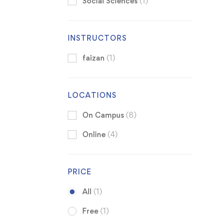
Social Sciences
(1)
INSTRUCTORS
faizan
(1)
LOCATIONS
On Campus
(8)
Online
(4)
PRICE
All
(1)
Free
(1)