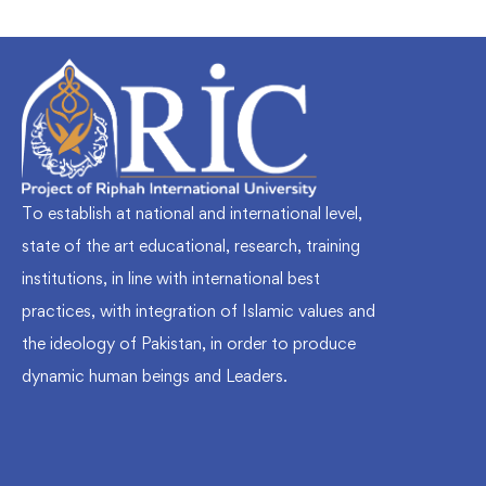
To establish at national and international level,
state of the art educational, research, training
institutions, in line with international best
practices, with integration of Islamic values and
the ideology of Pakistan, in order to produce
dynamic human beings and Leaders.