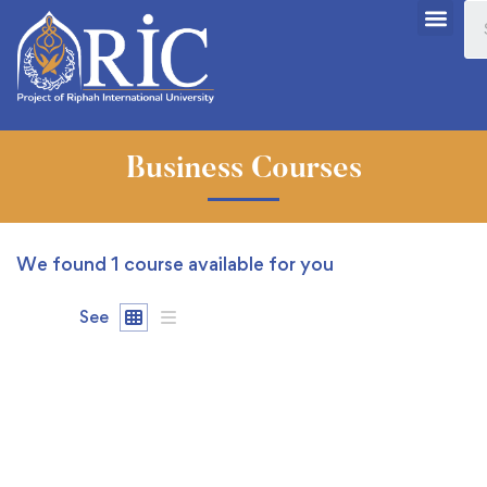
Business Courses
We found
1
course available for you
See