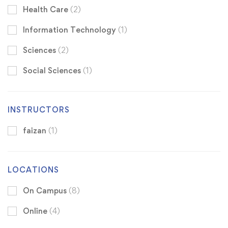
Health Care
(2)
Information Technology
(1)
Sciences
(2)
Social Sciences
(1)
INSTRUCTORS
faizan
(1)
LOCATIONS
On Campus
(8)
Online
(4)