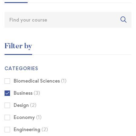
Filter by
CATEGORIES
Biomedical Sciences
(1)
Business
(3)
Design
(2)
Economy
(1)
Engineering
(2)