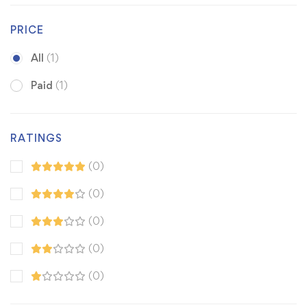
PRICE
All
(1)
Paid
(1)
RATINGS
(0)
(0)
(0)
(0)
(0)