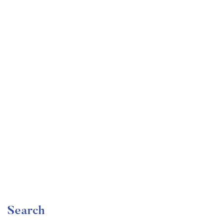
Undergraduate
faizan
Become a Product Manager | Learn the Skills & Get
the Job
Free
Search