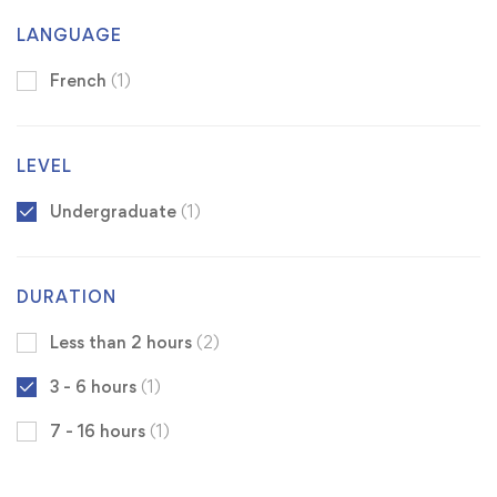
LANGUAGE
French
(1)
LEVEL
Undergraduate
(1)
DURATION
Less than 2 hours
(2)
3 - 6 hours
(1)
7 - 16 hours
(1)