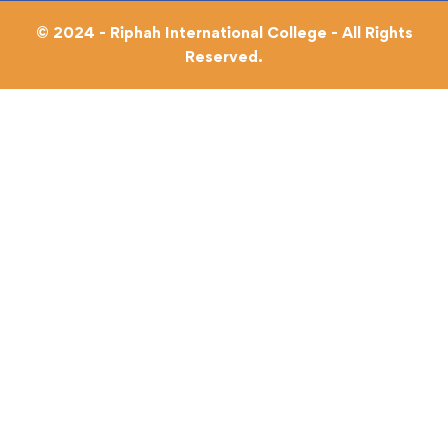
© 2024 - Riphah International College - All Rights
Reserved.