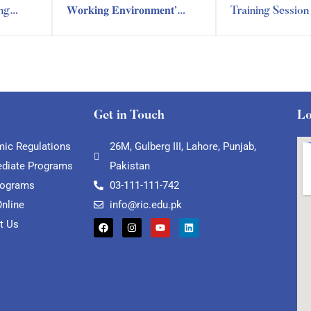
ing
𝐖𝐨𝐫𝐤𝐢𝐧𝐠 𝐄𝐧𝐯𝐢𝐫𝐨𝐧𝐦𝐞𝐧𝐭’
Training Sessio
ning
Training Session by RIC
Training Depart
Training Department
Get in Touch
Lo
ic Regulations
26M, Gulberg III, Lahore, Punjab,
ediate Programs
Pakistan
rograms
03-111-111-742
Online
info@ric.edu.pk
t Us