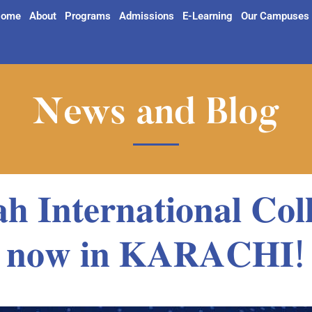
ome
About
Programs
Admissions
E-Learning
Our Campuses
News and Blog
𝐡 𝐈𝐧𝐭𝐞𝐫𝐧𝐚𝐭𝐢𝐨𝐧𝐚𝐥 𝐂𝐨𝐥𝐥
𝐧𝐨𝐰 𝐢𝐧 𝐊𝐀𝐑𝐀𝐂𝐇𝐈!