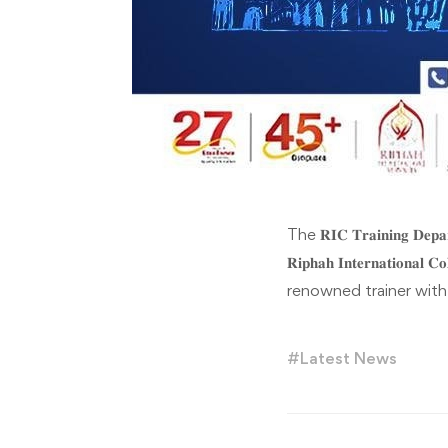
The 𝐑𝐈𝐂 𝐓𝐫𝐚𝐢𝐧𝐢𝐧𝐠 𝐃
𝐑𝐢𝐩𝐡𝐚𝐡 𝐈𝐧𝐭𝐞𝐫𝐧𝐚𝐭𝐢𝐨
renowned trainer with
#
Latest News