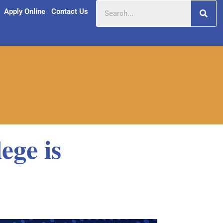
Apply Online
Contact Us
𝐞𝐠𝐞 𝐢𝐬