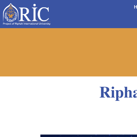
H
𝐑𝐢𝐩𝐡𝐚