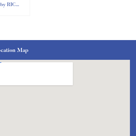
n by RIC
ment
cation Map