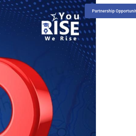
Partnership Opportuni