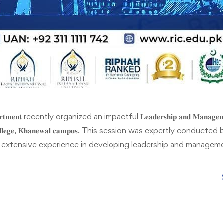
𝐩𝐚𝐫𝐭𝐦𝐞𝐧𝐭 recently organized an impactful 𝐋𝐞𝐚𝐝𝐞𝐫𝐬𝐡𝐢𝐩 𝐚𝐧𝐝 𝐌𝐚𝐧𝐚
𝐧𝐚𝐥 𝐂𝐨𝐥𝐥𝐞𝐠𝐞, 𝐊𝐡𝐚𝐧𝐞𝐰𝐚𝐥 𝐜𝐚𝐦𝐩𝐮𝐬. This session was expertly conducted by 𝐌
 extensive experience in developing leadership and managemen