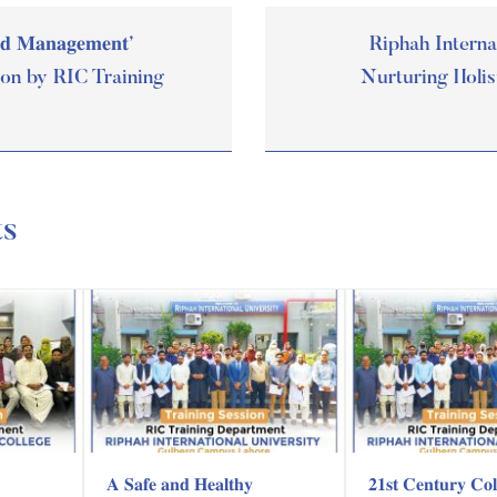
𝐧𝐝 𝐌𝐚𝐧𝐚𝐠𝐞𝐦𝐞𝐧𝐭’
Riphah Interna
ion by RIC Training
Nurturing Holis
ts
𝐀 𝐒𝐚𝐟𝐞 𝐚𝐧𝐝 𝐇𝐞𝐚𝐥𝐭𝐡𝐲
𝟐𝟏𝐬𝐭 𝐂𝐞𝐧𝐭𝐮𝐫𝐲 𝐂𝐨𝐥