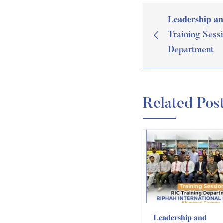
𝐋𝐞𝐚𝐝𝐞𝐫𝐬𝐡𝐢𝐩 𝐚
Training Sess
Department
Related Pos
𝐋𝐞𝐚𝐝𝐞𝐫𝐬𝐡𝐢𝐩 𝐚𝐧𝐝