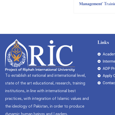
𝐌𝐚𝐧𝐚𝐠𝐞𝐦𝐞𝐧𝐭’ Train
Session by RIC Trai
Department
Links
Academ
Interm
ADP P
To establish at national and international level,
Apply 
Contac
state of the art educational, research, training
institutions, in line with international best
practices, with integration of Islamic values and
the ideology of Pakistan, in order to produce
dynamic human beings and Leaders.