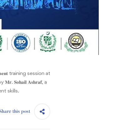
𝐠𝐞𝐦𝐞𝐧𝐭 training session at
𝐫. 𝐒𝐨𝐡𝐚𝐢𝐥 𝐀𝐬𝐡𝐫𝐚𝐟, a
t skills.
Share this post