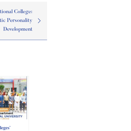
tional College:
tic Personality
Development
𝐞𝐠𝐞𝐬’