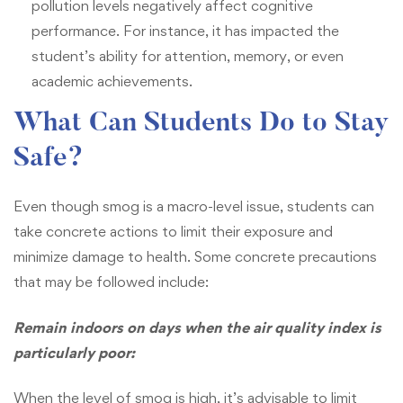
pollution levels negatively affect cognitive
performance. For instance, it has impacted the
student’s ability for attention, memory, or even
academic achievements.
What Can Students Do to Stay
Safe?
Even though smog is a macro-level issue, students can
take concrete actions to limit their exposure and
minimize damage to health. Some concrete precautions
that may be followed include:
Remain indoors on days when the air quality index is
particularly poor:
When the level of smog is high, it’s advisable to limit