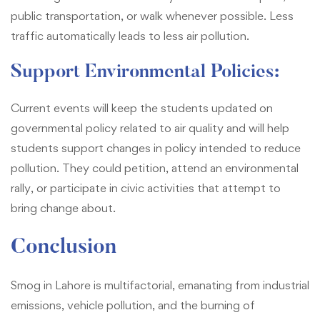
public transportation, or walk whenever possible. Less
traffic automatically leads to less air pollution.
Support Environmental Policies:
Current events will keep the students updated on
governmental policy related to air quality and will help
students support changes in policy intended to reduce
pollution. They could petition, attend an environmental
rally, or participate in civic activities that attempt to
bring change about.
Conclusion
Smog in Lahore is multifactorial, emanating from industrial
emissions, vehicle pollution, and the burning of