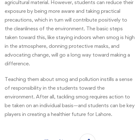
agricultural material. However, students can reduce their
exposure by being more aware and taking practical
precautions, which in turn will contribute positively to
the cleanliness of the environment. The basic steps
taken toward this, like staying indoors when smog is high
in the atmosphere, donning protective masks, and
advocating change, will go a long way toward making a
difference.
Teaching them about smog and pollution instills a sense
of responsibility in the students toward the
environment. After all, tackling smog requires action to
be taken on an individual basis—and students can be key
players in creating a healthier future for Lahore.