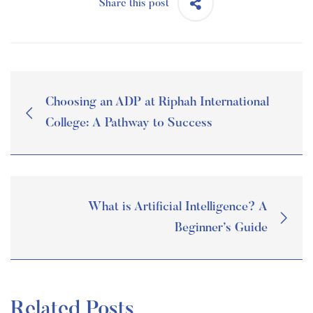
Share this post
Choosing an ADP at Riphah International
College: A Pathway to Success
What is Artificial Intelligence? A
Beginner’s Guide
Related Posts