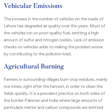
Vehicular Emissions
The increase in the number of vehicles on the roads of
Lahore has degraded air quality over the years. Most of
the vehicles run on poor-quality fuel, emitting a high
amount of sulfur and nitrogen oxides. Lack of emission
checks on vehicles adds to making the problem worse
by contributing to the pollution load.
Agricultural Burning
Farmers in surrounding villages burn crop residues, mainly
rice straw, right after the harvest, in order to clean the
fields quickly. It is a prevalent practice on both sides of
the border-Pakistan and India-where large amounts of
particulate matter and carbon compounds are emitted