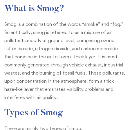
What is Smog?
Smog is a combination of the words “smoke” and “fog.”
Scientifically, smog is referred to as a mixture of air
pollutants mostly at ground level, comprising ozone,
sulfur dioxide, nitrogen dioxide, and carbon monoxide
that combine in the air to form a thick layer. It is most
commonly generated through vehicle exhaust, industrial
wastes, and the burning of fossil fuels. These pollutants,
upon concentration in the atmosphere, form a thick
haze-like layer that emanates visibility problems and
interferes with air quality.
Types of Smog
There are mainly two types of smog: