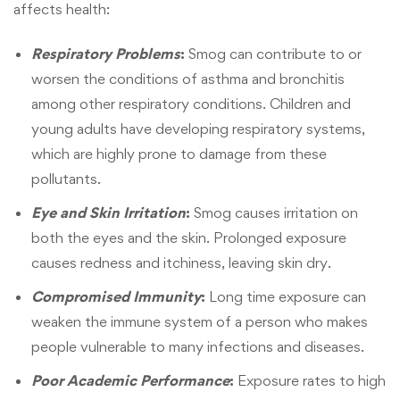
affects health:
Respiratory Problems
:
Smog can contribute to or
worsen the conditions of asthma and bronchitis
among other respiratory conditions. Children and
young adults have developing respiratory systems,
which are highly prone to damage from these
pollutants.
Eye and Skin Irritation
:
Smog causes irritation on
both the eyes and the skin. Prolonged exposure
causes redness and itchiness, leaving skin dry.
Compromised Immunity
:
Long time exposure can
weaken the immune system of a person who makes
people vulnerable to many infections and diseases.
Poor Academic Performance
:
Exposure rates to high