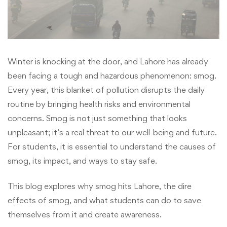
Winter is knocking at the door, and Lahore has already
been facing a tough and hazardous phenomenon: smog.
Every year, this blanket of pollution disrupts the daily
routine by bringing health risks and environmental
concerns. Smog is not just something that looks
unpleasant; it’s a real threat to our well-being and future.
For students, it is essential to understand the causes of
smog, its impact, and ways to stay safe.
This blog explores why smog hits Lahore, the dire
effects of smog, and what students can do to save
themselves from it and create awareness.