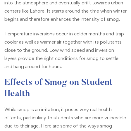
into the atmosphere and eventually drift towards urban
centers like Lahore. It starts around the time when winter
begins and therefore enhances the intensity of smog.
Temperature inversions occur in colder months and trap
cooler as well as warmer air together with its pollutants
close to the ground. Low wind speed and inversion
layers provide the right conditions for smog to settle
and hang around for hours.
Effects of Smog on Student
Health
While smog is an irritation, it poses very real health
effects, particularly to students who are more vulnerable
due to their age. Here are some of the ways smog