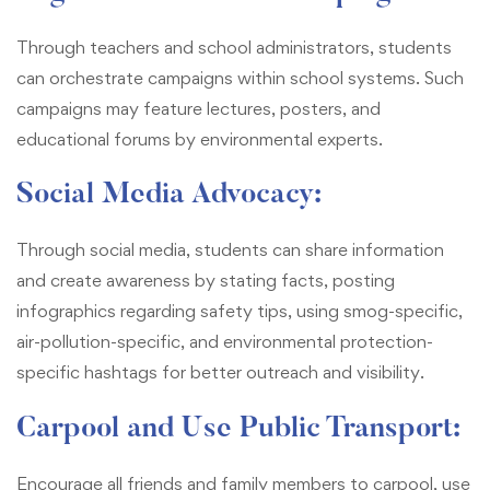
Through teachers and school administrators, students
can orchestrate campaigns within school systems. Such
campaigns may feature lectures, posters, and
educational forums by environmental experts.
Social Media Advocacy:
Through social media, students can share information
and create awareness by stating facts, posting
infographics regarding safety tips, using smog-specific,
air-pollution-specific, and environmental protection-
specific hashtags for better outreach and visibility.
Carpool and Use Public Transport:
Encourage all friends and family members to carpool, use