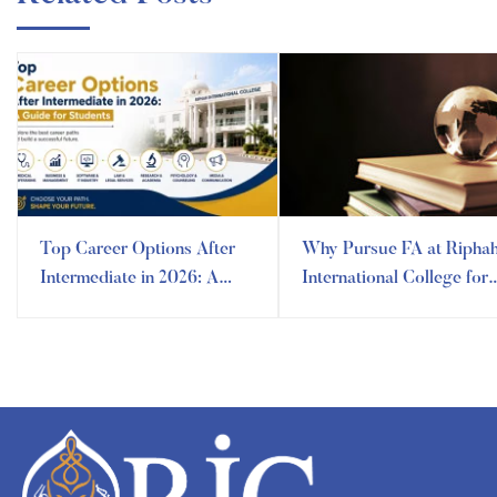
Top Career Options After
Why Pursue FA at Ripha
Intermediate in 2026: A
International College for
Guide for Future Leaders
Humanities and Arts? A
Guide to All