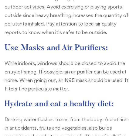
outdoor activities. Avoid exercising or playing sports
outside since heavy breathing increases the quantity of
pollutants inhaled. Pay attention to local air quality
reports to know when it’s safer to be outside.
Use Masks and Air Purifiers:
While indoors, windows should be closed to avoid the
entry of smog. If possible, an air purifier can be used at
home. When going out, an N95 mask should be used. It
filters fine particulate matter.
Hydrate and eat a healthy diet:
Drinking water flushes toxins from the body. A diet rich
in antioxidants, fruits and vegetables, also builds