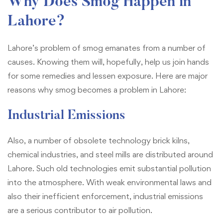
Why Does Smog Happen in
Lahore?
Lahore’s problem of smog emanates from a number of
causes. Knowing them will, hopefully, help us join hands
for some remedies and lessen exposure. Here are major
reasons why smog becomes a problem in Lahore:
Industrial Emissions
Also, a number of obsolete technology brick kilns,
chemical industries, and steel mills are distributed around
Lahore. Such old technologies emit substantial pollution
into the atmosphere. With weak environmental laws and
also their inefficient enforcement, industrial emissions
are a serious contributor to air pollution.