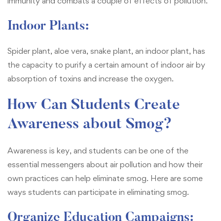
immunity and combats a couple of effects of pollution.
Indoor Plants:
Spider plant, aloe vera, snake plant, an indoor plant, has
the capacity to purify a certain amount of indoor air by
absorption of toxins and increase the oxygen.
How Can Students Create
Awareness about Smog?
Awareness is key, and students can be one of the
essential messengers about air pollution and how their
own practices can help eliminate smog. Here are some
ways students can participate in eliminating smog.
Organize Education Campaigns: