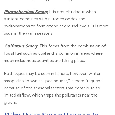
Photochemical Smog
:
It is brought about when
sunlight combines with nitrogen oxides and
hydrocarbons to form ozone at ground levels. It is more
usual in the warm seasons.
Sulfurous Smog
:
This forms from the combustion of
fossil fuel such as coal and is common in areas where
much industrious activities are taking place.
Both types may be seen in Lahore; however, winter
smog, also known as “pea-souper,” is more frequent
because of the seasonal factors that contribute to
limited airflow, which traps the pollutants near the
ground.