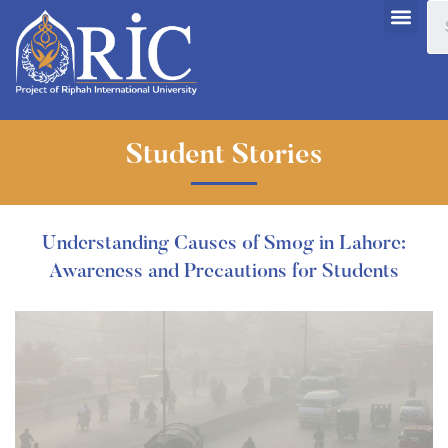
Student Stories
Understanding Causes of Smog in Lahore:
Awareness and Precautions for Students