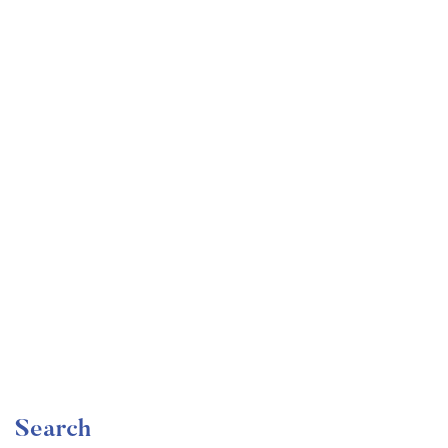
Undergraduate
faizan
Become a Product Manager | Learn the Skills & Get
the Job
Free
Search