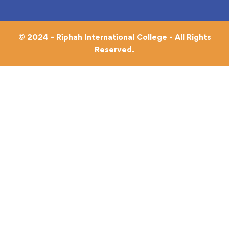
© 2024 - Riphah International College - All Rights
Reserved.