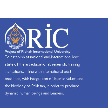
To establish at national and international level,
state of the art educational, research, training
institutions, in line with international best
practices, with integration of Islamic values and
the ideology of Pakistan, in order to produce
dynamic human beings and Leaders.