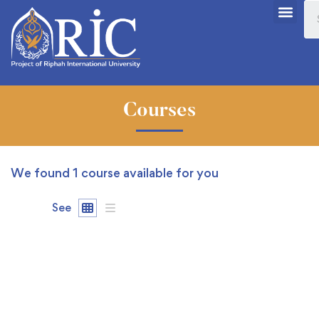
Courses
We found
1
course available for you
See