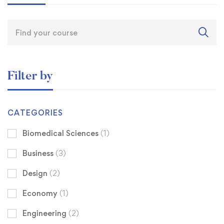
Filter by
CATEGORIES
Biomedical Sciences
(1)
Business
(3)
Design
(2)
Economy
(1)
Engineering
(2)