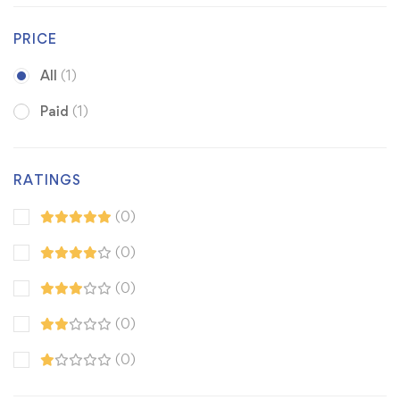
PRICE
All
(1)
Paid
(1)
RATINGS
(0)
(0)
(0)
(0)
(0)