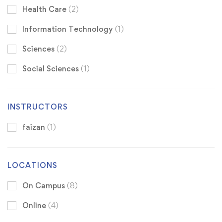
Health Care
(2)
Information Technology
(1)
Sciences
(2)
Social Sciences
(1)
INSTRUCTORS
faizan
(1)
LOCATIONS
On Campus
(8)
Online
(4)