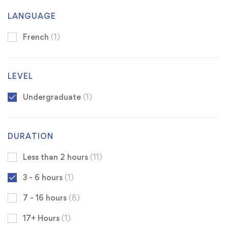
LANGUAGE
French
(1)
LEVEL
Undergraduate
(1)
DURATION
Less than 2 hours
(11)
3 - 6 hours
(1)
7 - 16 hours
(8)
17+ Hours
(1)