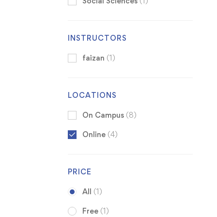
Social Sciences
(1)
INSTRUCTORS
faizan
(1)
LOCATIONS
On Campus
(8)
Online
(4)
PRICE
All
(1)
Free
(1)