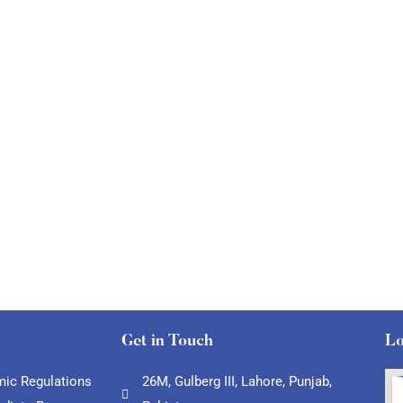
Get in Touch
Lo
ic Regulations
26M, Gulberg III, Lahore, Punjab,