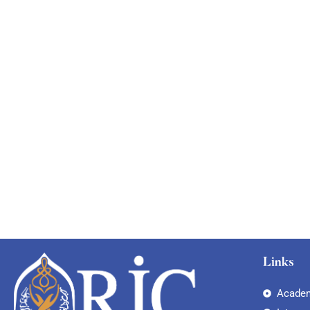
Links
Academ