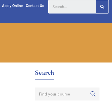
Apply Online
Contact Us
Search