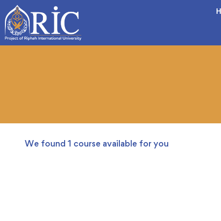
H
We found
1
course available for you