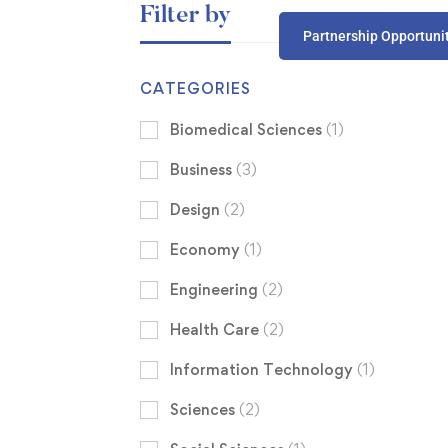
Filter by
Partnership Opportuni
CATEGORIES
Biomedical Sciences
(1)
Business
(3)
Design
(2)
Economy
(1)
Engineering
(2)
Health Care
(2)
Information Technology
(1)
Sciences
(2)