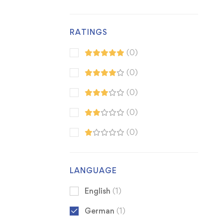
RATINGS
(0)
(0)
(0)
(0)
(0)
LANGUAGE
English
(1)
German
(1)