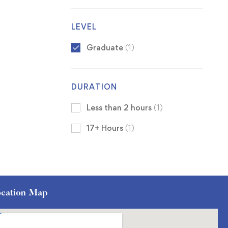
LEVEL
Graduate
(1)
DURATION
Less than 2 hours
(1)
17+ Hours
(1)
cation Map