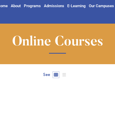
ome
About
Programs
Admissions
E-Learning
Our Campuses
Online Courses
See