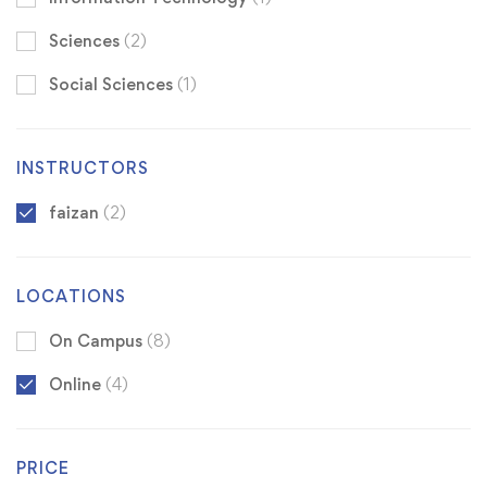
Sciences
(2)
Social Sciences
(1)
INSTRUCTORS
faizan
(2)
LOCATIONS
On Campus
(8)
Online
(4)
PRICE