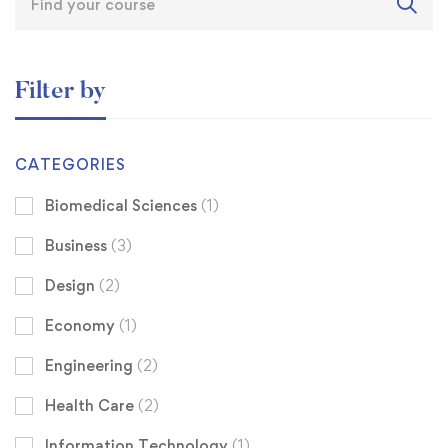
Filter by
CATEGORIES
Biomedical Sciences
(1)
Business
(3)
Design
(2)
Economy
(1)
Engineering
(2)
Health Care
(2)
Information Technology
(1)