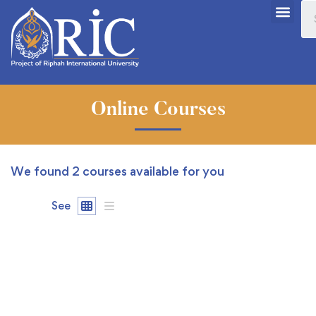
Online Courses
We found
2
courses available for you
See