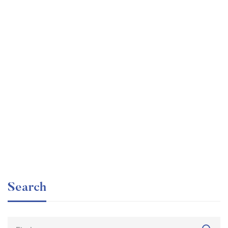
Graduate
faizan
The entrepreneur’s guide for beginners
Free
Search