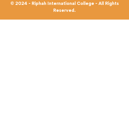
© 2024 - Riphah International College - All Rights
Reserved.