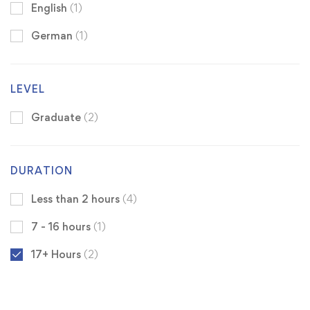
English
(1)
German
(1)
LEVEL
Graduate
(2)
DURATION
Less than 2 hours
(4)
7 - 16 hours
(1)
17+ Hours
(2)