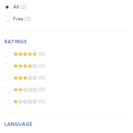
All
(2)
Free
(2)
RATINGS
(0)
(0)
(0)
(0)
(0)
LANGUAGE