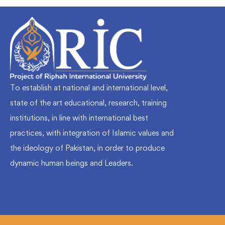
To establish at national and international level,
state of the art educational, research, training
institutions, in line with international best
practices, with integration of Islamic values and
the ideology of Pakistan, in order to produce
dynamic human beings and Leaders.