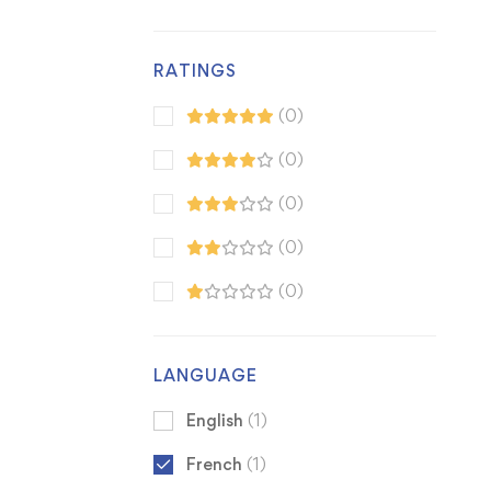
RATINGS
(0)
(0)
(0)
(0)
(0)
LANGUAGE
English
(1)
French
(1)