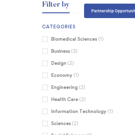
Filter by
Partnership Opportuni
CATEGORIES
Biomedical Sciences
(1)
Business
(3)
Design
(2)
Economy
(1)
Engineering
(2)
Health Care
(2)
Information Technology
(1)
Sciences
(2)