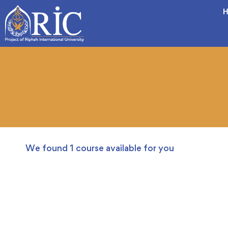
H
We found
1
course available for you