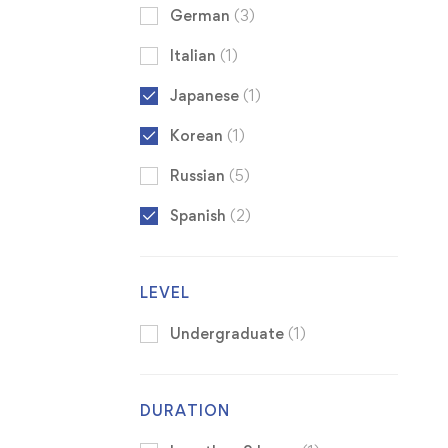
German
(3)
Italian
(1)
Japanese
(1)
Korean
(1)
Russian
(5)
Spanish
(2)
LEVEL
Undergraduate
(1)
DURATION