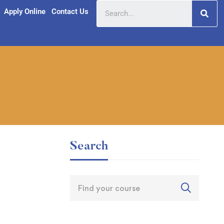
Apply Online
Contact Us
Search