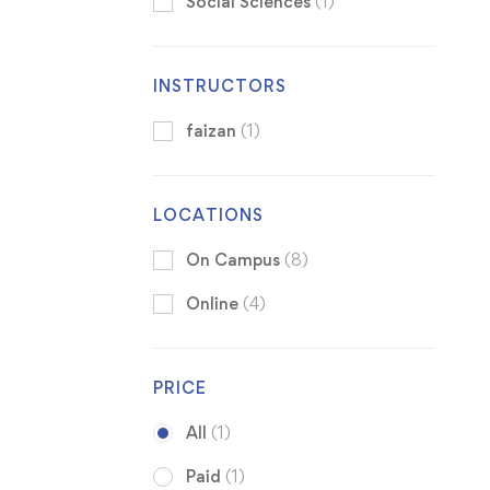
Social Sciences
(1)
INSTRUCTORS
faizan
(1)
LOCATIONS
On Campus
(8)
Online
(4)
PRICE
All
(1)
Paid
(1)