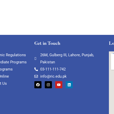
Get in Touch
Lo
ic Regulations
26M, Gulberg III, Lahore, Punjab,
ediate Programs
Pakistan
rograms
03-111-111-742
Online
info@ric.edu.pk
t Us