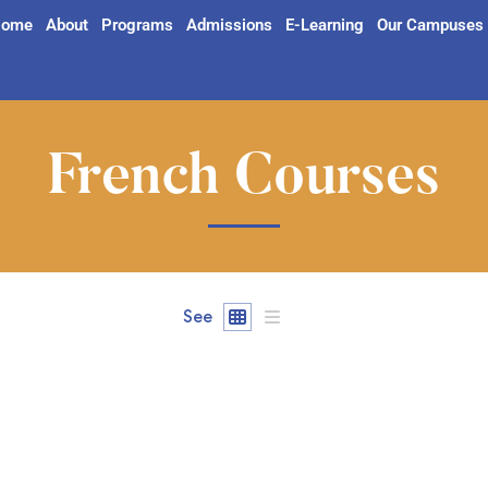
ome
About
Programs
Admissions
E-Learning
Our Campuses
French Courses
See