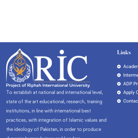
Links
Academ
Interm
ADP P
To establish at national and international level,
Apply 
Contac
state of the art educational, research, training
institutions, in line with international best
practices, with integration of Islamic values and
the ideology of Pakistan, in order to produce