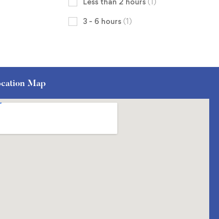
Less than 2 hours
(1)
3 - 6 hours
(1)
cation Map