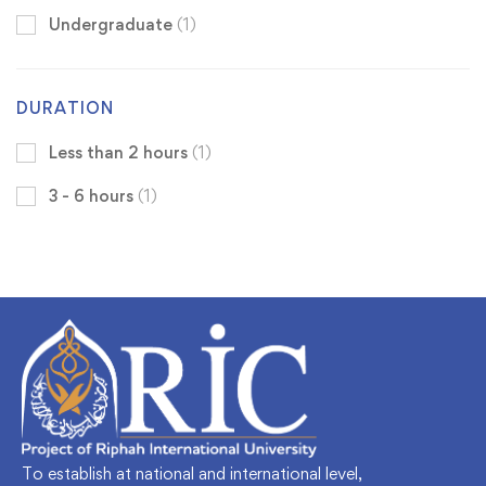
Undergraduate
(1)
DURATION
Less than 2 hours
(1)
3 - 6 hours
(1)
To establish at national and international level,