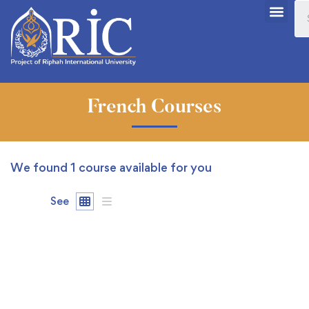
French Courses
We found
1
course available for you
See