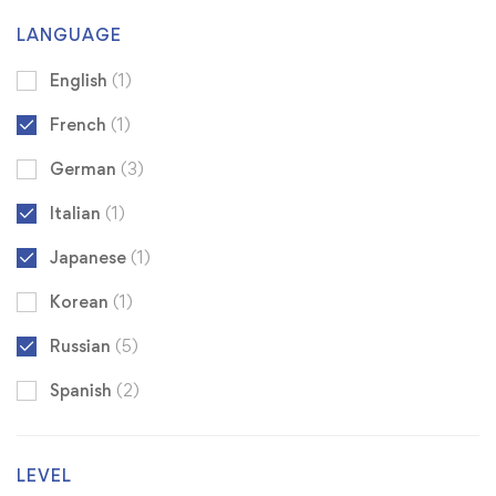
LANGUAGE
English
(1)
French
(1)
German
(3)
Italian
(1)
Japanese
(1)
Korean
(1)
Russian
(5)
Spanish
(2)
LEVEL