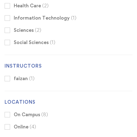
Health Care
(2)
Information Technology
(1)
Sciences
(2)
Social Sciences
(1)
INSTRUCTORS
faizan
(1)
LOCATIONS
On Campus
(8)
Online
(4)