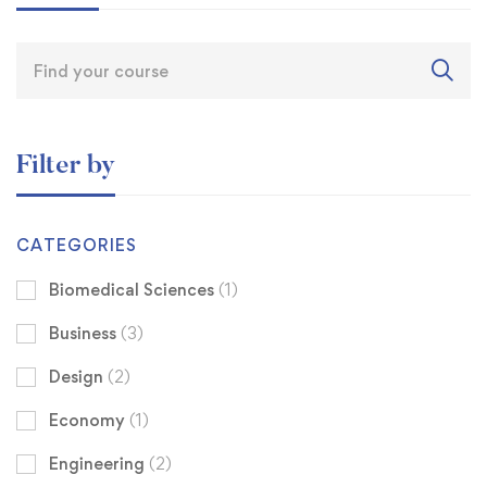
Filter by
CATEGORIES
Biomedical Sciences
(1)
Business
(3)
Design
(2)
Economy
(1)
Engineering
(2)