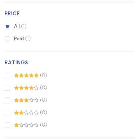
PRICE
All
(1)
Paid
(1)
RATINGS
(0)
(0)
(0)
(0)
(0)