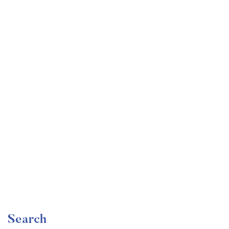
Undergraduate
faizan
Become a Product Manager | Learn the Skills & Get
the Job
Free
Search