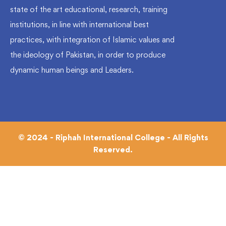
state of the art educational, research, training
institutions, in line with international best
practices, with integration of Islamic values and
the ideology of Pakistan, in order to produce
dynamic human beings and Leaders.
© 2024 - Riphah International College - All Rights
Reserved.