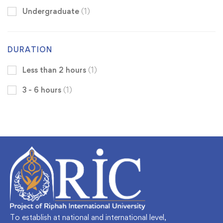
Undergraduate
(1)
DURATION
Less than 2 hours
(1)
3 - 6 hours
(1)
To establish at national and international level,