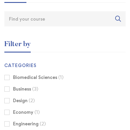
Filter by
CATEGORIES
Biomedical Sciences
(1)
Business
(3)
Design
(2)
Economy
(1)
Engineering
(2)