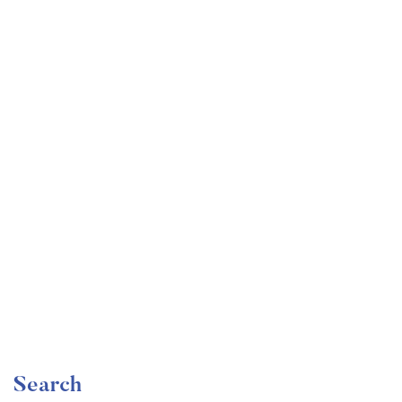
Undergraduate
faizan
Become a Product Manager | Learn the Skills & Get
the Job
Free
Search