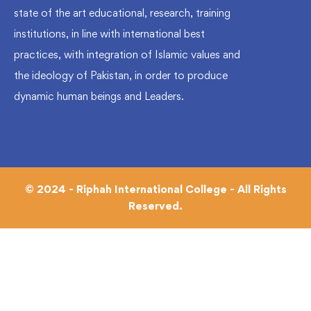
state of the art educational, research, training
institutions, in line with international best
practices, with integration of Islamic values and
the ideology of Pakistan, in order to produce
dynamic human beings and Leaders.
© 2024 - Riphah International College - All Rights
Reserved.