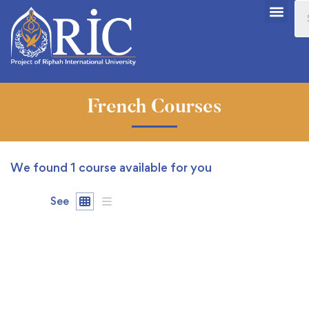
French Courses
We found
1
course available for you
See