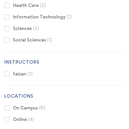
Health Care
(2)
Information Technology
(1)
Sciences
(2)
Social Sciences
(1)
INSTRUCTORS
faizan
(1)
LOCATIONS
On Campus
(8)
Online
(4)