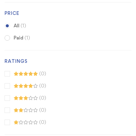
PRICE
All
(1)
Paid
(1)
RATINGS
(0)
(0)
(0)
(0)
(0)