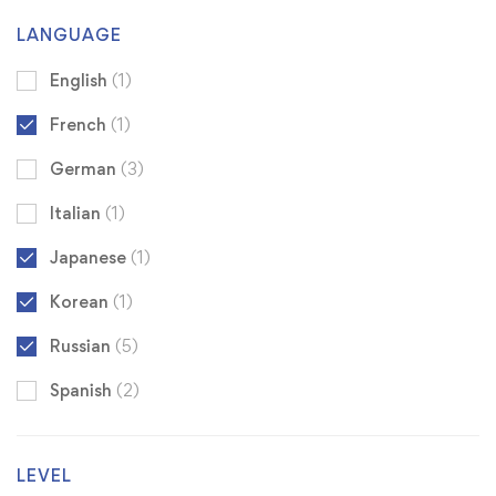
LANGUAGE
English
(1)
French
(1)
German
(3)
Italian
(1)
Japanese
(1)
Korean
(1)
Russian
(5)
Spanish
(2)
LEVEL