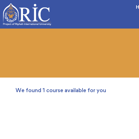
H
We found
1
course available for you