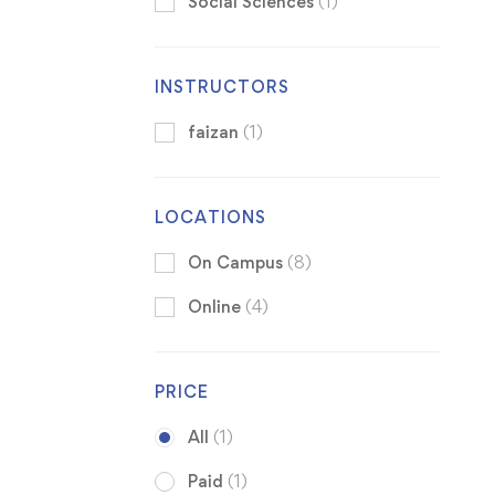
Social Sciences
(1)
INSTRUCTORS
faizan
(1)
LOCATIONS
On Campus
(8)
Online
(4)
PRICE
All
(1)
Paid
(1)