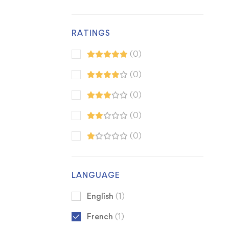
RATINGS
(0)
(0)
(0)
(0)
(0)
LANGUAGE
English
(1)
French
(1)