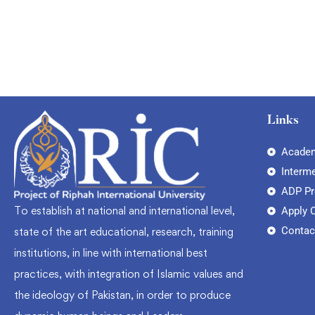
Links
Academ
Interm
ADP P
To establish at national and international level,
Apply 
Contac
state of the art educational, research, training
institutions, in line with international best
practices, with integration of Islamic values and
the ideology of Pakistan, in order to produce