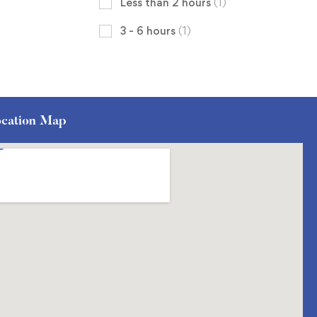
Less than 2 hours
(1)
3 - 6 hours
(1)
cation Map