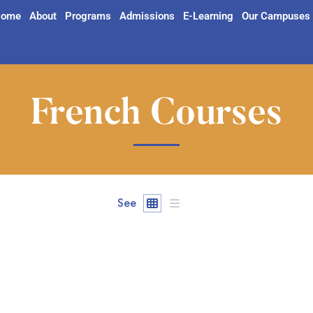
ome
About
Programs
Admissions
E-Learning
Our Campuses
French Courses
See