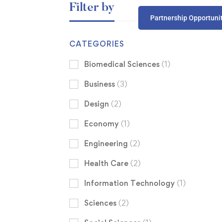
Filter by
Partnership Opportuni
CATEGORIES
Biomedical Sciences
(1)
Business
(3)
Design
(2)
Economy
(1)
Engineering
(2)
Health Care
(2)
Information Technology
(1)
Sciences
(2)