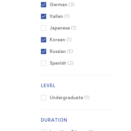
German
(3)
Italian
(1)
Japanese
(1)
Korean
(1)
Russian
(5)
Spanish
(2)
LEVEL
Undergraduate
(1)
DURATION