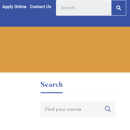
Apply Online
Contact Us
Search