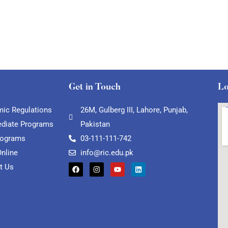
Get in Touch
Lo
ic Regulations
26M, Gulberg III, Lahore, Punjab,
ediate Programs
Pakistan
rograms
03-111-111-742
Online
info@ric.edu.pk
t Us